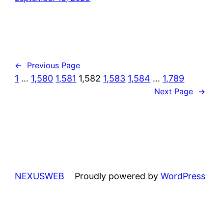
←
Previous Page
1
…
1,580
1,581
1,582
1,583
1,584
…
1,789
Next Page
→
NEXUSWEB
Proudly powered by
WordPress