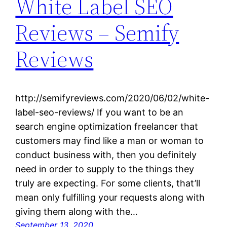
White Label SEO
Reviews – Semify
Reviews
http://semifyreviews.com/2020/06/02/white-
label-seo-reviews/ If you want to be an
search engine optimization freelancer that
customers may find like a man or woman to
conduct business with, then you definitely
need in order to supply to the things they
truly are expecting. For some clients, that’ll
mean only fulfilling your requests along with
giving them along with the…
September 13, 2020