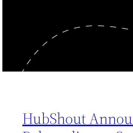
HubShout Announ