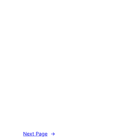
Next Page
→