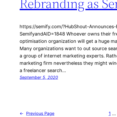
Rebranding as Se
https://semify.com/?HubShout-Announces-
SemifyandAID=1848 Whoever owns their fre
optimisation organization will get a huge ma
Many organizations want to out source sear
a group of internet marketing experts. Rathe
marketing firm nevertheless they might win
a freelancer search…
September 5, 2020
1
…
←
Previous Page