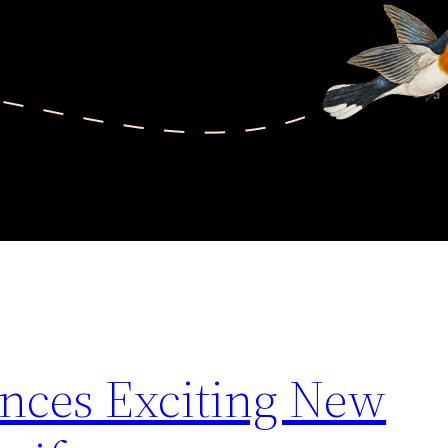
ces Exciting New