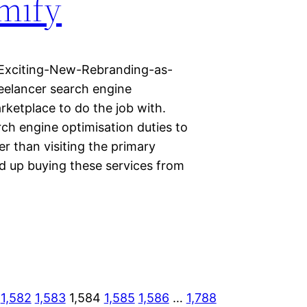
mify
Exciting-New-Rebranding-as-
elancer search engine
rketplace to do the job with.
ch engine optimisation duties to
r than visiting the primary
d up buying these services from
1,582
1,583
1,584
1,585
1,586
…
1,788