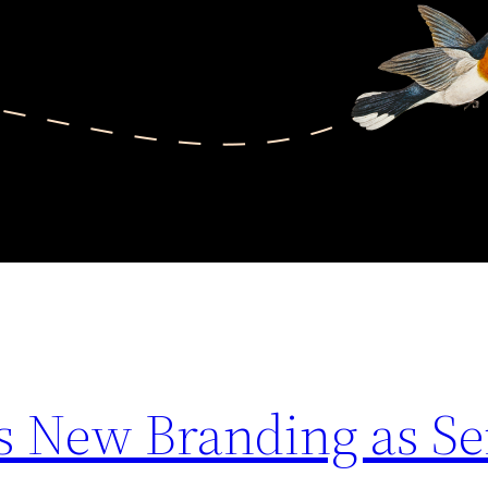
 New Branding as Se