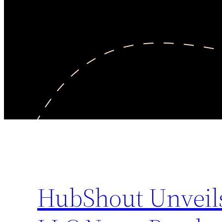
HubShout Unveils