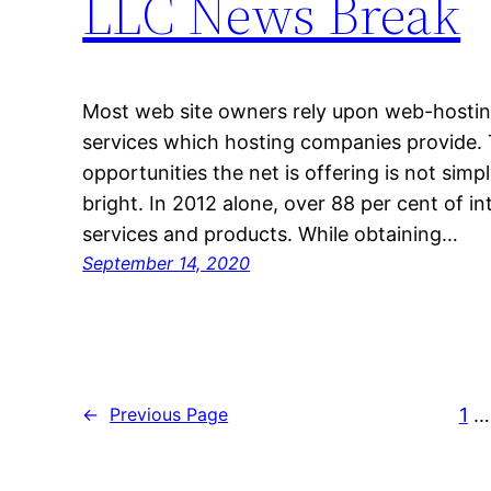
LLC News Break
Most web site owners rely upon web-hosting, 
services which hosting companies provide.
opportunities the net is offering is not simply
bright. In 2012 alone, over 88 per cent of in
services and products. While obtaining…
September 14, 2020
1
…
←
Previous Page