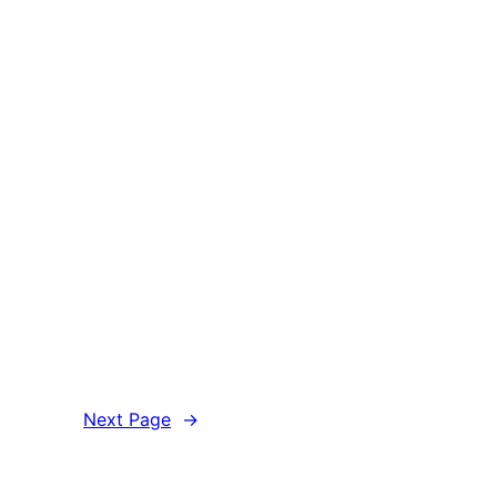
Next Page
→