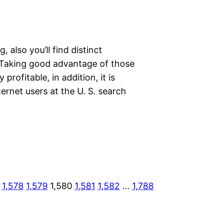
also you’ll find distinct
 Taking good advantage of those
 profitable, in addition, it is
ternet users at the U. S. search
1,578
1,579
1,580
1,581
1,582
…
1,788