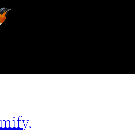
mify,