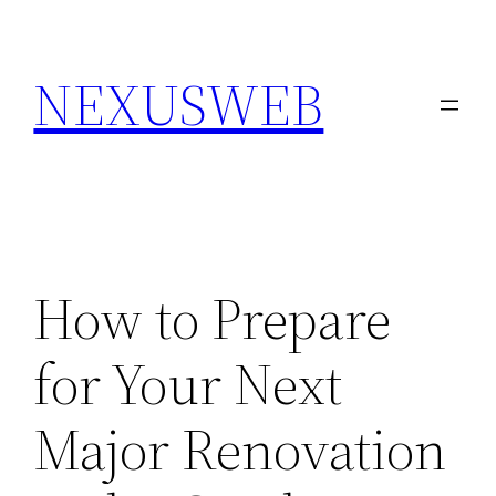
Skip
to
NEXUSWEB
content
How to Prepare
for Your Next
Major Renovation