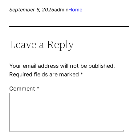
September 6, 2025
admin
Home
Leave a Reply
Your email address will not be published.
Required fields are marked
*
Comment
*