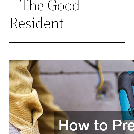
– The Good
Resident