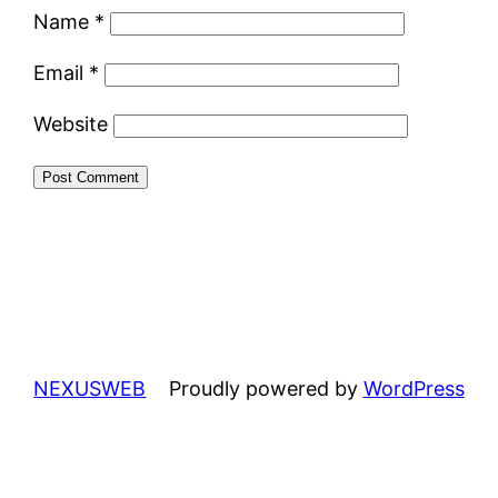
Name
*
Email
*
Website
NEXUSWEB
Proudly powered by
WordPress