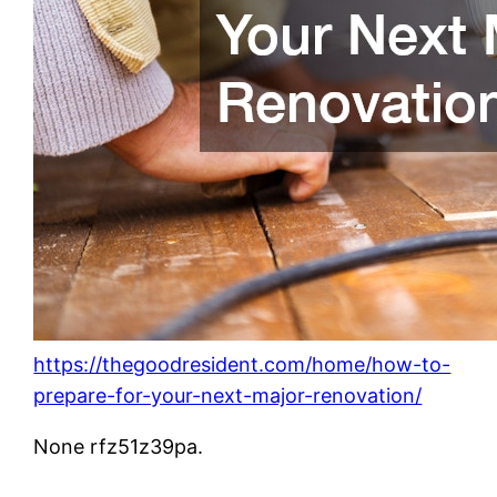
https://thegoodresident.com/home/how-to-
prepare-for-your-next-major-renovation/
None rfz51z39pa.