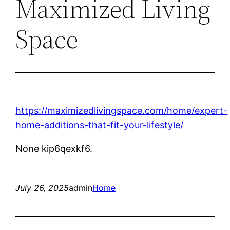
Maximized Living
Space
https://maximizedlivingspace.com/home/expert-
home-additions-that-fit-your-lifestyle/
None kip6qexkf6.
July 26, 2025
admin
Home