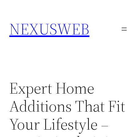
Skip
to
NEXUSWEB
content
Expert Home
Additions That Fit
Your Lifestyle –