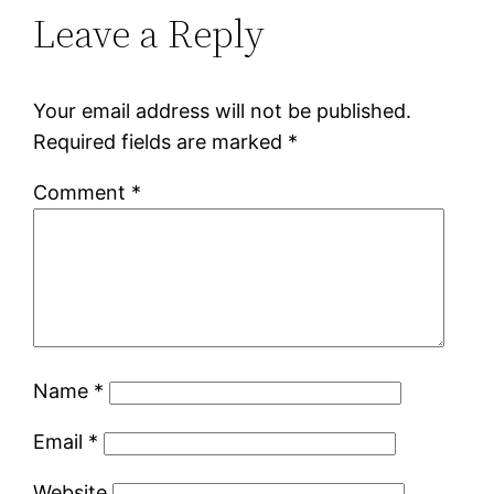
Leave a Reply
Your email address will not be published.
Required fields are marked
*
Comment
*
Name
*
Email
*
Website