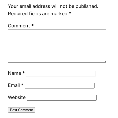
Your email address will not be published.
Required fields are marked
*
Comment
*
Name
*
Email
*
Website