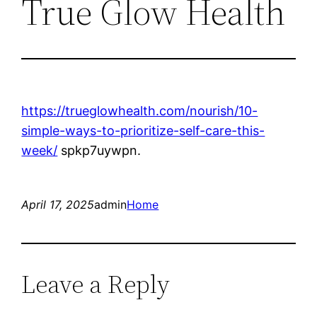
True Glow Health
https://trueglowhealth.com/nourish/10-
simple-ways-to-prioritize-self-care-this-
week/
spkp7uywpn.
April 17, 2025
admin
Home
Leave a Reply