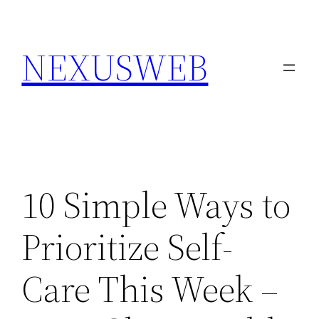
Skip
to
NEXUSWEB
content
10 Simple Ways to
Prioritize Self-
Care This Week –