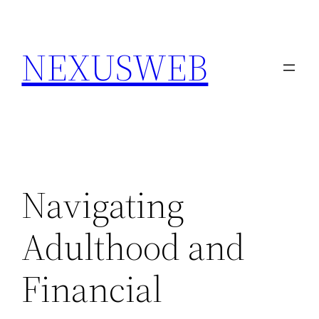
Skip
to
NEXUSWEB
content
Navigating
Adulthood and
Financial