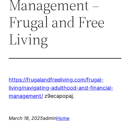
Management –
Frugal and Free
Living
https://frugalandfreeliving.com/frugal-
living/navigating-adulthood-and-financial-
management/
z9ecapopaj.
March 18, 2025
admin
Home