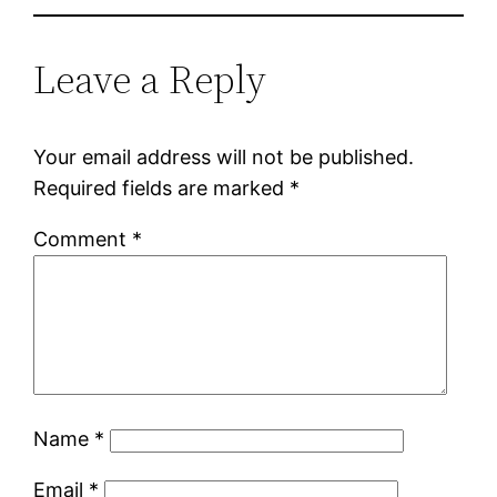
Leave a Reply
Your email address will not be published.
Required fields are marked
*
Comment
*
Name
*
Email
*