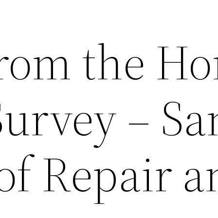
From the H
Survey – Sa
of Repair a