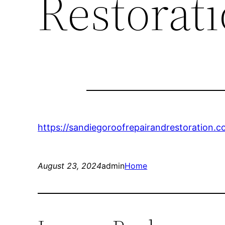
Restorat
https://sandiegoroofrepairandrestoration.
August 23, 2024
admin
Home