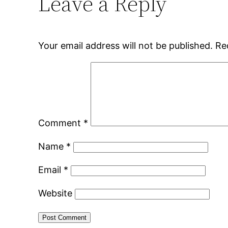
Leave a Reply
Your email address will not be published.
Re
Comment
*
Name
*
Email
*
Website