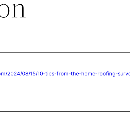
ion
com/2024/08/15/10-tips-from-the-home-roofing-surv