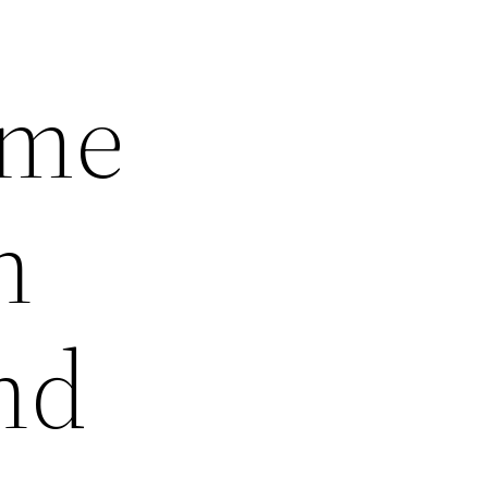
ome
n
nd