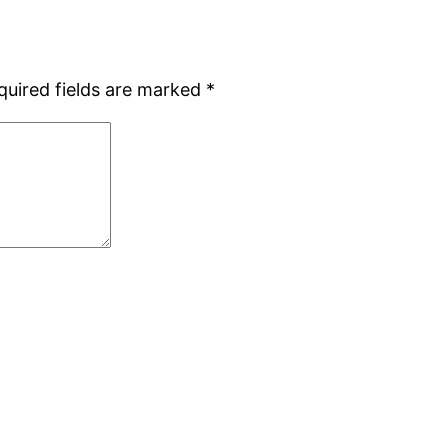
quired fields are marked
*