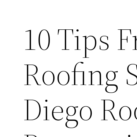
10 Tips 
Roofing 
Diego Ro