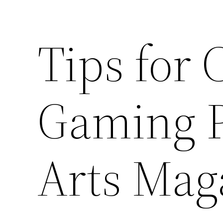
Tips for
Gaming P
Arts Mag