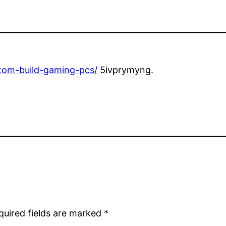
ustom-build-gaming-pcs/
5ivprymyng.
quired fields are marked
*