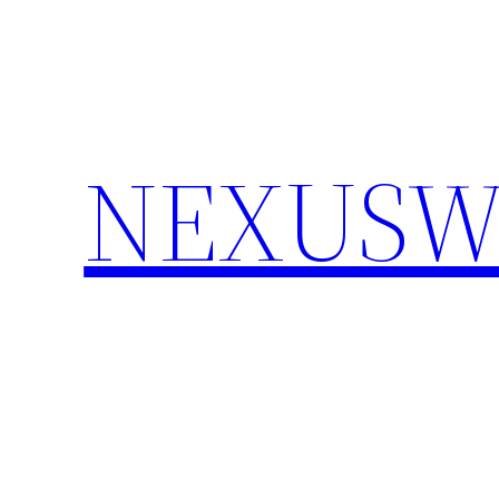
Skip
to
content
NEXUSW