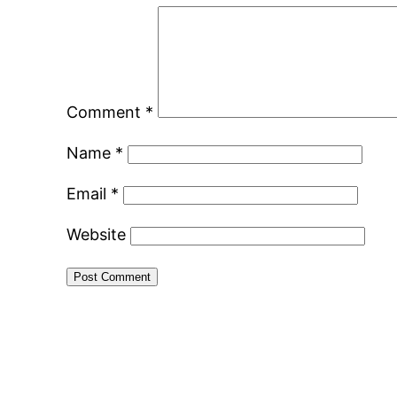
Comment
*
Name
*
Email
*
Website