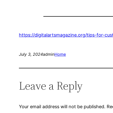
https://digitalartsmagazine.org/tips-for-c
July 3, 2024
admin
Home
Leave a Reply
Your email address will not be published.
Re