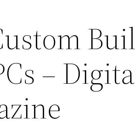
 Custom Bui
Cs – Digita
azine