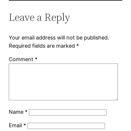
Leave a Reply
Your email address will not be published.
Required fields are marked
*
Comment
*
Name
*
Email
*