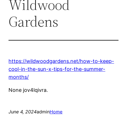
Wildwood
Gardens
https://wildwoodgardens.net/how-to-keep-
cool-in-the-sun-x-tips-for-the-summer-
months/
None jov4lqivra.
June 4, 2024
admin
Home