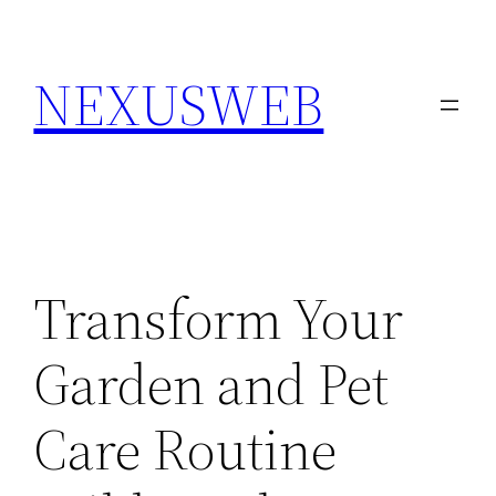
Skip
to
NEXUSWEB
content
Transform Your
Garden and Pet
Care Routine