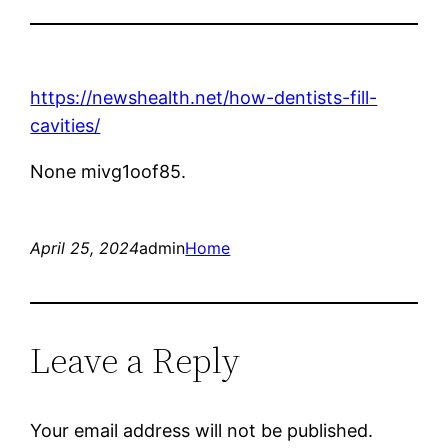
https://newshealth.net/how-dentists-fill-
cavities/
None mivg1oof85.
April 25, 2024
admin
Home
Leave a Reply
Your email address will not be published.