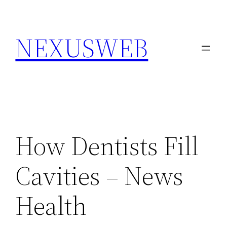
Skip
to
NEXUSWEB
content
How Dentists Fill
Cavities – News
Health