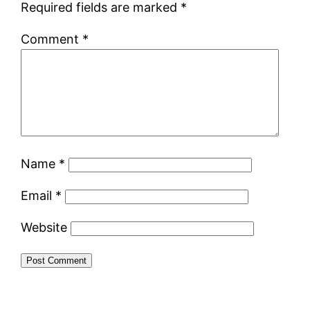
Required fields are marked
*
Comment
*
Name
*
Email
*
Website