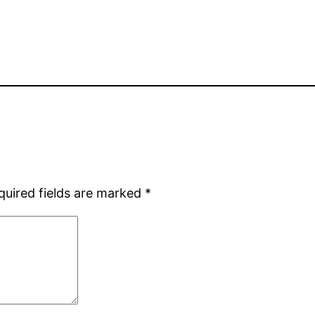
quired fields are marked
*