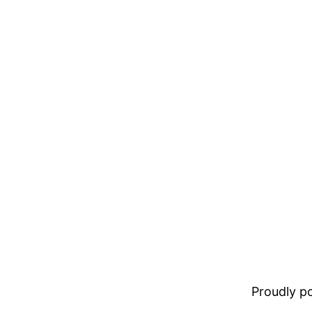
Proudly 