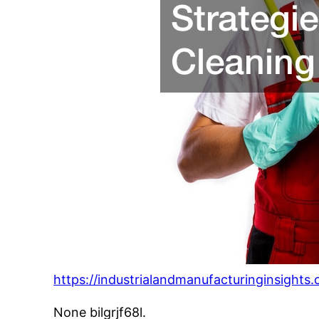
https://industrialandmanufacturinginsights
None bilgrjf68l.