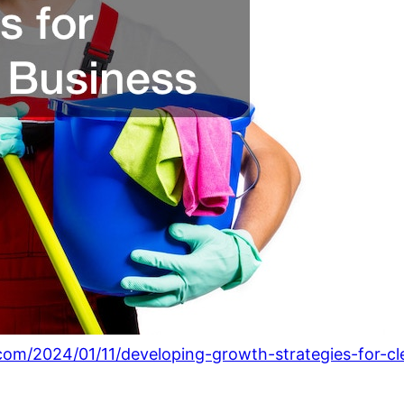
.com/2024/01/11/developing-growth-strategies-for-cl