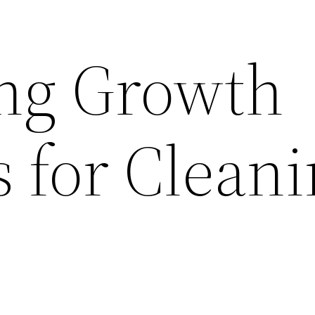
ng Growth
s for Clean