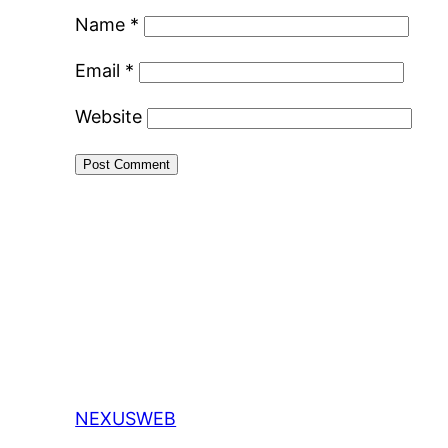
Name
*
Email
*
Website
NEXUSWEB