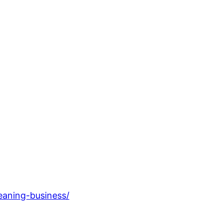
eaning-business/