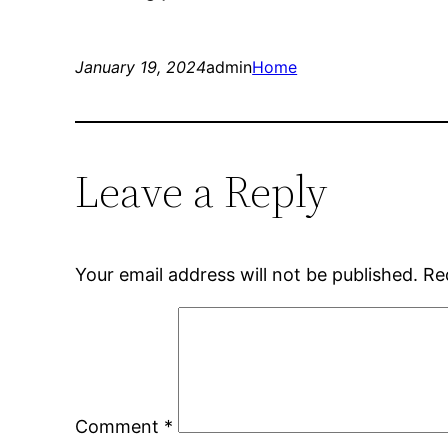
January 19, 2024
admin
Home
Leave a Reply
Your email address will not be published.
Re
Comment
*