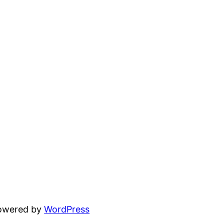
powered by
WordPress