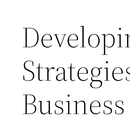
Developi
Strategie
Business