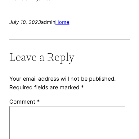
July 10, 2023
admin
Home
Leave a Reply
Your email address will not be published.
Required fields are marked
*
Comment
*