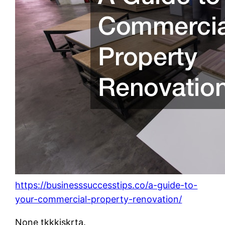
https://businesssuccesstips.co/a-guide-to-
your-commercial-property-renovation/
None tkkkjskrta.