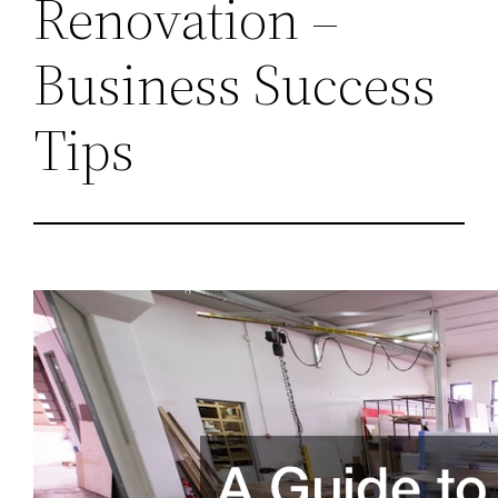
Renovation –
Business Success
Tips