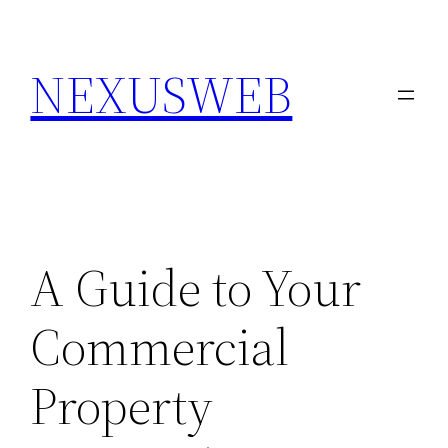
Skip
to
NEXUSWEB
content
A Guide to Your
Commercial
Property