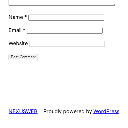
Name
*
Email
*
Website
NEXUSWEB
Proudly powered by
WordPress