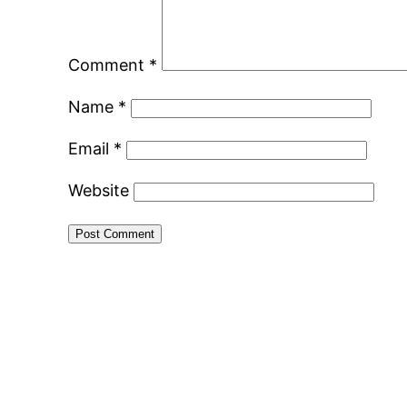
Comment
*
Name
*
Email
*
Website