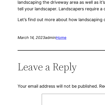
landscaping the driveway area as well as it
tell your landscaper. Landscapers require a
Let’s find out more about how landscaping 
March 14, 2023
admin
Home
Leave a Reply
Your email address will not be published.
Re