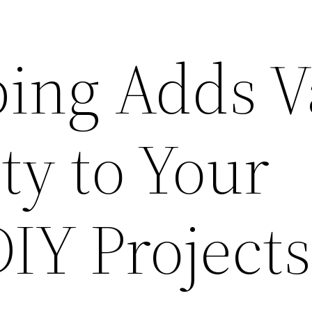
ing Adds V
ty to Your
IY Projects