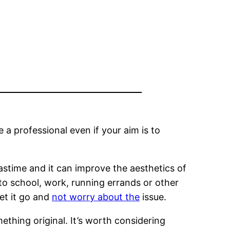
 a professional even if your aim is to
astime and it can improve the aesthetics of
 to school, work, running errands or other
let it go and
not worry about the
issue.
ething original. It’s worth considering