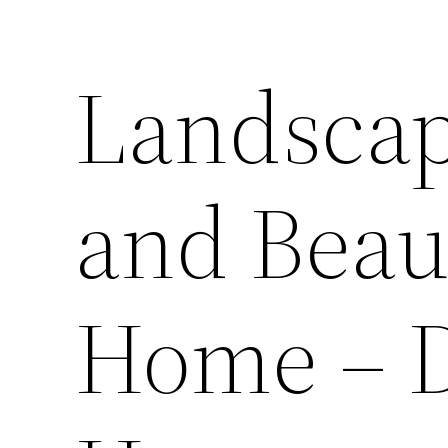
Landscap
and Beau
Home – D