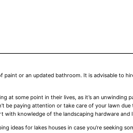
paint or an updated bathroom. It is advisable to hire
 at some point in their lives, as it’s an unwinding p
n’t be paying attention or take care of your lawn due
xpert with knowledge of the landscaping hardware and 
ping ideas for lakes houses in case you’re seeking som