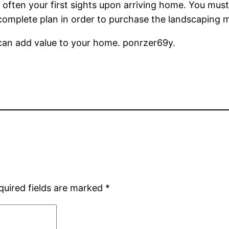
’s often your first sights upon arriving home. You mu
 complete plan in order to purchase the landscaping m
can add value to your home. ponrzer69y.
quired fields are marked
*