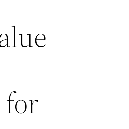
alue
 for