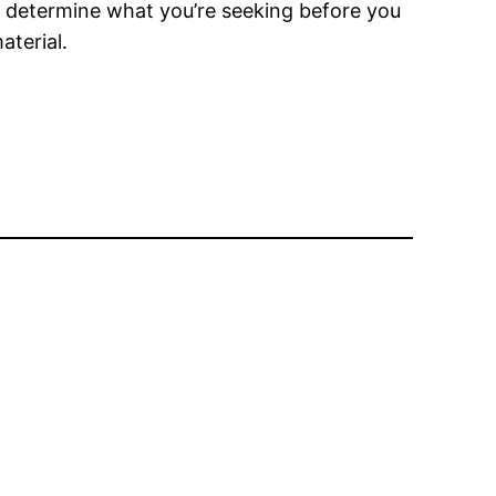
st determine what you’re seeking before you
aterial.