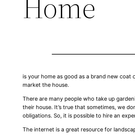
Home
is your home as good as a brand new coat of 
market the house.
There are many people who take up gardening
their house. It’s true that sometimes, we do
obligations. So, it is possible to hire an e
The internet is a great resource for landsca