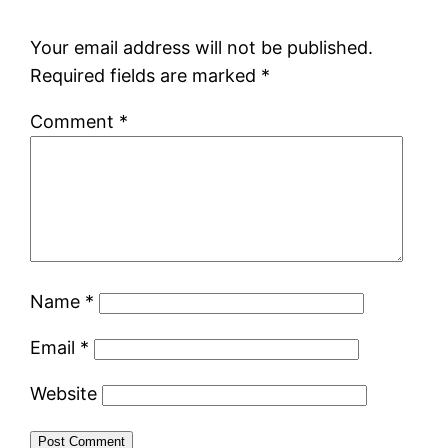
Your email address will not be published.
Required fields are marked
*
Comment
*
Name
*
Email
*
Website