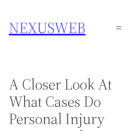
Skip
to
NEXUSWEB
content
A Closer Look At
What Cases Do
Personal Injury