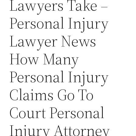
Lawyers Take –
Personal Injury
Lawyer News
How Many
Personal Injury
Claims Go To
Court Personal
Injury Attorney