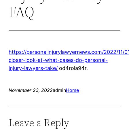
FAQ
https://personalinjurylawyernews.com/2022/11/0
closer-look-at-what-cases-do-personal-
injury-lawyers-take/
od4rola94r.
November 23, 2022
admin
Home
Leave a Reply