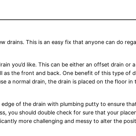
w drains. This is an easy fix that anyone can do reg
drain you’d like. This can be either an offset drain or 
well as the front and back. One benefit of this type of 
 a normal drain, the drain is placed on the floor in th
er edge of the drain with plumbing putty to ensure tha
ess, you should double check for sure that your place
ficantly more challenging and messy to alter the posi