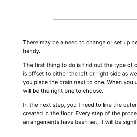
There may be a need to change or set up ne
handy.
The first thing to do is find out the type of 
is offset to either the left or right side as 
you place the drain next to one. When you use
will be the right one to choose.
In the next step, you’ll need to line the out
created in the floor. Every step of the proc
arrangements have been set, it will be signi