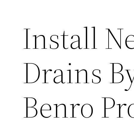
Install 
Drains By
Benro Pr