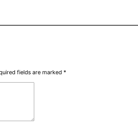
quired fields are marked
*