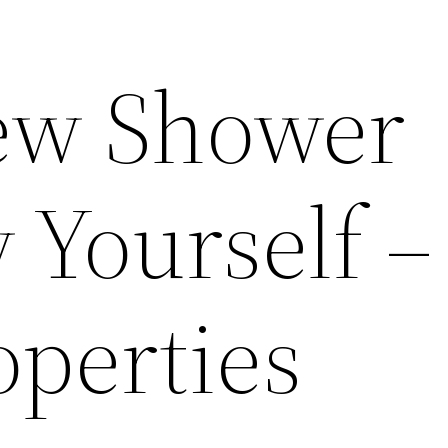
New Shower
 Yourself –
operties