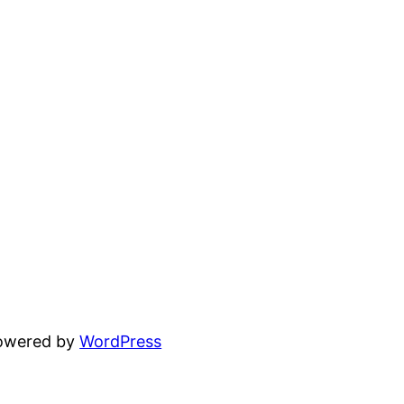
powered by
WordPress