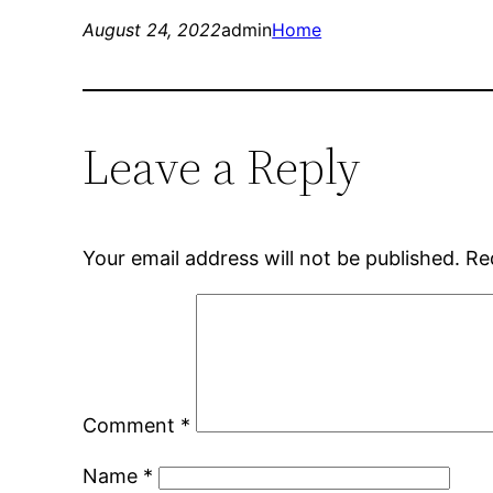
August 24, 2022
admin
Home
Leave a Reply
Your email address will not be published.
Re
Comment
*
Name
*