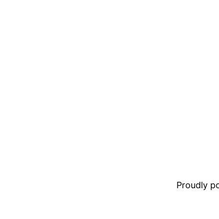
Proudly 