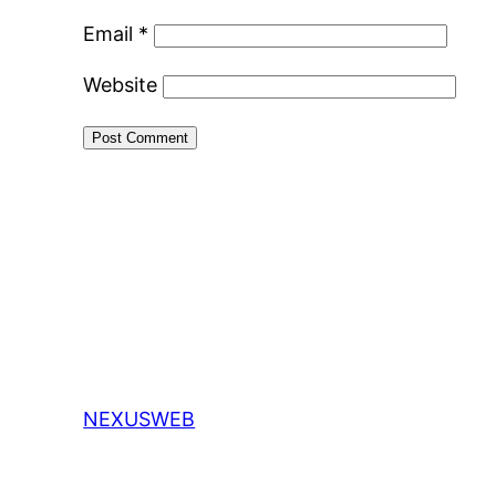
Email
*
Website
NEXUSWEB