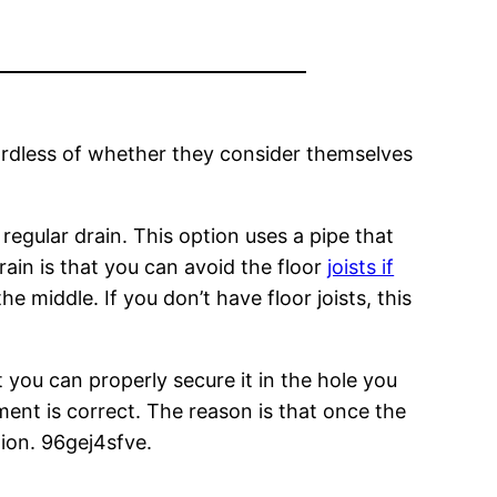
ardless of whether they consider themselves
a regular drain. This option uses a pipe that
drain is that you can avoid the floor
joists if
e middle. If you don’t have floor joists, this
t you can properly secure it in the hole you
ment is correct. The reason is that once the
tion. 96gej4sfve.