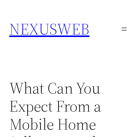
Skip
to
NEXUSWEB
content
What Can You
Expect From a
Mobile Home