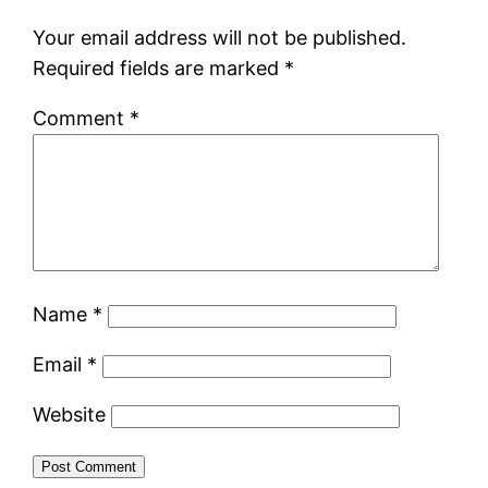
Your email address will not be published.
Required fields are marked
*
Comment
*
Name
*
Email
*
Website