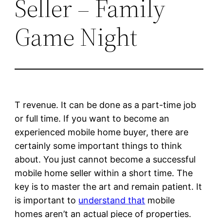
Seller – Family
Game Night
T revenue. It can be done as a part-time job
or full time. If you want to become an
experienced mobile home buyer, there are
certainly some important things to think
about. You just cannot become a successful
mobile home seller within a short time. The
key is to master the art and remain patient. It
is important to
understand that
mobile
homes aren’t an actual piece of properties.