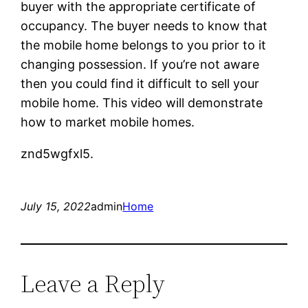
buyer with the appropriate certificate of
occupancy. The buyer needs to know that
the mobile home belongs to you prior to it
changing possession. If you’re not aware
then you could find it difficult to sell your
mobile home. This video will demonstrate
how to market mobile homes.
znd5wgfxl5.
July 15, 2022
admin
Home
Leave a Reply