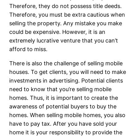
Therefore, they do not possess title deeds.
Therefore, you must be extra cautious when
selling the property. Any mistake you make
could be expensive. However, it is an
extremely lucrative venture that you can’t
afford to miss.
There is also the challenge of selling mobile
houses. To get clients, you will need to make
investments in advertising. Potential clients
need to know that you’re selling mobile
homes. Thus, it is important to create the
awareness of potential buyers to buy the
homes. When selling mobile homes, you also
have to pay tax. After you have sold your
home it is your responsibility to provide the