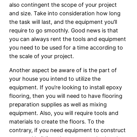
also contingent the scope of your project
and size. Take into consideration how long
the task will last, and the equipment you’ll
require to go smoothly. Good news is that
you can always rent the tools and equipment
you need to be used for a time according to
the scale of your project.
Another aspect be aware of is the part of
your house you intend to utilize the
equipment. If you’re looking to install epoxy
flooring, then you will need to have flooring
preparation supplies as well as mixing
equipment. Also, you will require tools and
materials to create the floors. To the
contrary, if you need equipment to construct