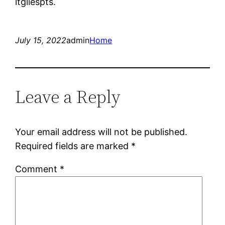
ltgliespts.
July 15, 2022
admin
Home
Leave a Reply
Your email address will not be published.
Required fields are marked
*
Comment
*