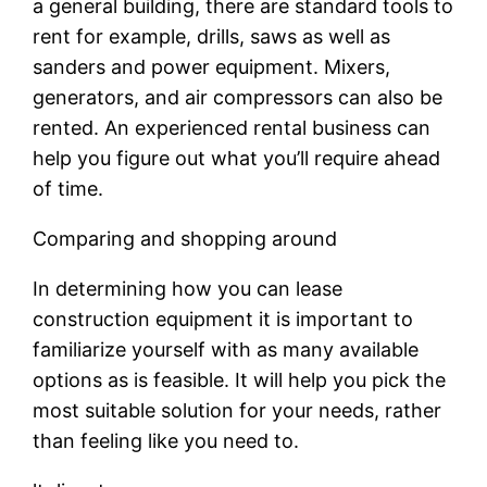
a general building, there are standard tools to
rent for example, drills, saws as well as
sanders and power equipment. Mixers,
generators, and air compressors can also be
rented. An experienced rental business can
help you figure out what you’ll require ahead
of time.
Comparing and shopping around
In determining how you can lease
construction equipment it is important to
familiarize yourself with as many available
options as is feasible. It will help you pick the
most suitable solution for your needs, rather
than feeling like you need to.