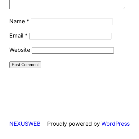
Name
*
Email
*
Website
NEXUSWEB
Proudly powered by
WordPress