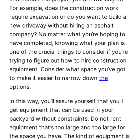
For example, does the construction work
require excavation or do you want to build a
new driveway without hiring an asphalt
company? No matter what you’re hoping to
have completed, knowing what your plan is
one of the crucial things to consider if you’re
trying to figure out how to hire construction
equipment. Consider what space you’ve got
to make it easier to narrow down
the
options.
In this way, you’ll assure yourself that you’ll
get equipment that can be used in your
backyard without constraints. Do not rent
equipment that’s too large and too large for
the space you have. The kind of equipment is