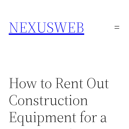
Skip
to
NEXUSWEB
content
How to Rent Out
Construction
Equipment for a