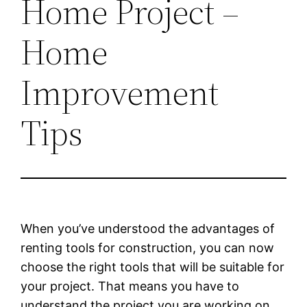
Home Project –
Home
Improvement
Tips
When you’ve understood the advantages of
renting tools for construction, you can now
choose the right tools that will be suitable for
your project. That means you have to
understand the project you are working on.