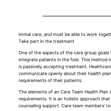
immal care, and must be able to work togeth
Take part in the treatment
One of the aspects of the care group goals f
integrate patients in the fold. This method
is passively accepting treatment. Healthcare 
communicate openly about their health plans
requirements of their patients.
The elements of an Care Team Health Plan A d
requirements. It is an holistic approach tha
counseling support. Care team members’ roles