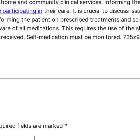
home and community clinical services. Informing the 
e participating in
their care. It is crucial to discuss i
nforming the patient on prescribed treatments and s
re of all medications. This requires the use of the sh
 received. Self-medication must be monitored. 735z9
quired fields are marked
*