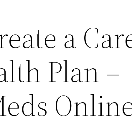
reate a Car
lth Plan –
eds Onlin