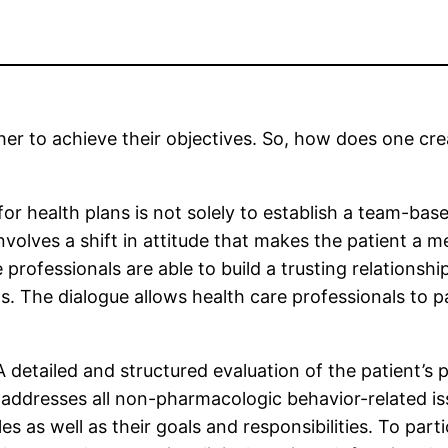
er to achieve their objectives. So, how does one cre
or health plans is not solely to establish a team-bas
 involves a shift in attitude that makes the patient
professionals are able to build a trusting relationshi
. The dialogue allows health care professionals to 
etailed and structured evaluation of the patient’s ps
t addresses all non-pharmacologic behavior-related is
 as well as their goals and responsibilities. To parti