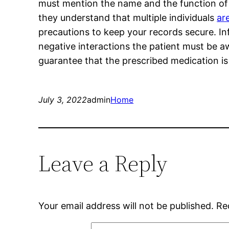
must mention the name and the function of 
they understand that multiple individuals
ar
precautions to keep your records secure. I
negative interactions the patient must be awa
guarantee that the prescribed medication is
July 3, 2022
admin
Home
Leave a Reply
Your email address will not be published.
Re