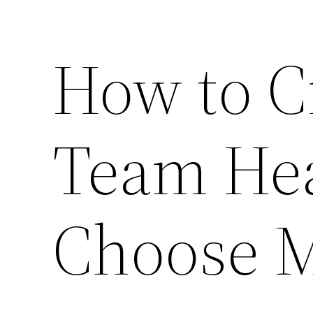
How to C
Team Hea
Choose M