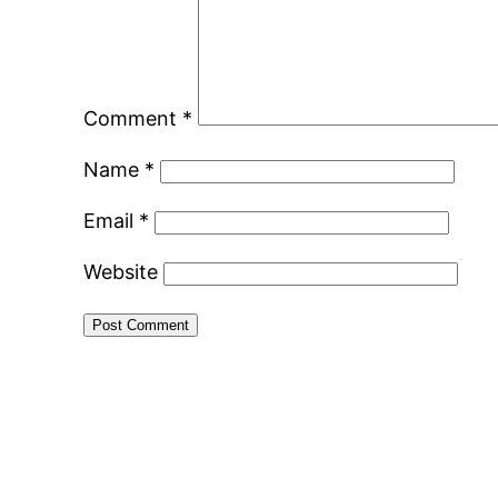
Comment
*
Name
*
Email
*
Website