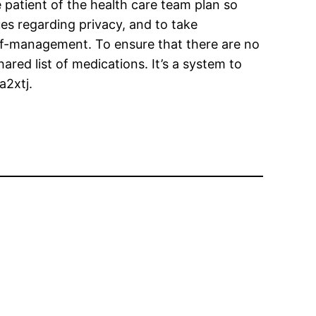
patient of the health care team plan so
ssues regarding privacy, and to take
elf-management. To ensure that there are no
ared list of medications. It’s a system to
a2xtj.