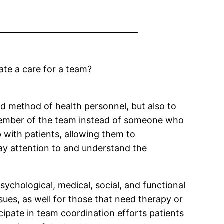
ate a care for a team?
ed method of health personnel, but also to
 a member of the team instead of someone who
p with patients, allowing them to
pay attention to and understand the
ychological, medical, social, and functional
sues, as well for those that need therapy or
cipate in team coordination efforts patients