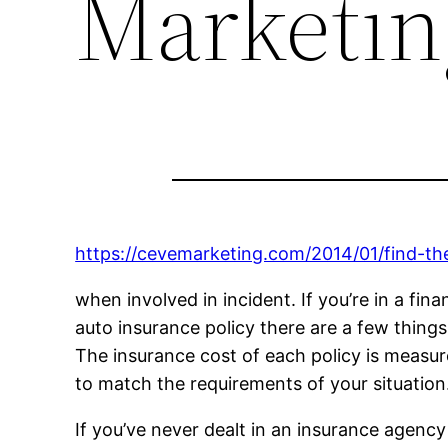
Marketin
https://cevemarketing.com/2014/01/find-the
when involved in incident. If you’re in a fin
auto insurance policy there are a few things
The insurance cost of each policy is measured
to match the requirements of your situation
If you’ve never dealt in an insurance agenc