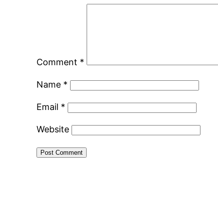
Comment
*
Name
*
Email
*
Website