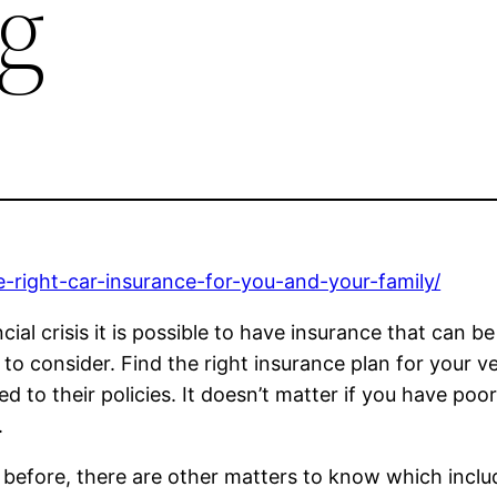
g
-right-car-insurance-for-you-and-your-family/
ancial crisis it is possible to have insurance that can
 to consider. Find the right insurance plan for your 
 to their policies. It doesn’t matter if you have poor c
.
y before, there are other matters to know which inclu