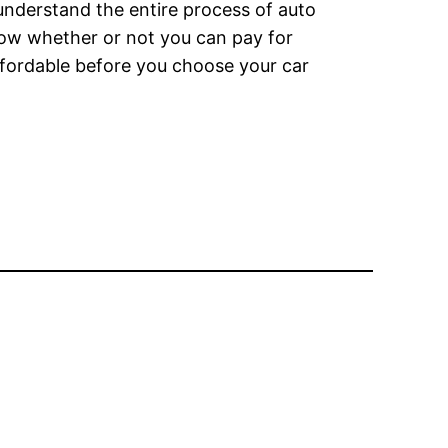
understand the entire process of auto
now whether or not you can pay for
affordable before you choose your car