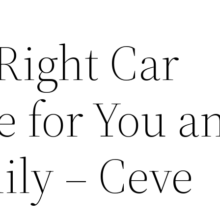
Right Car
e for You a
ily – Ceve