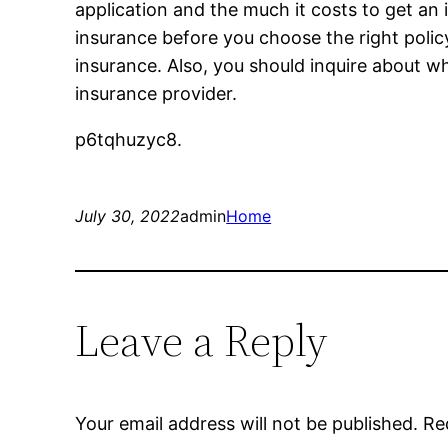
application and the much it costs to get an
insurance before you choose the right poli
insurance. Also, you should inquire about wh
insurance provider.
p6tqhuzyc8.
July 30, 2022
admin
Home
Leave a Reply
Your email address will not be published.
Re