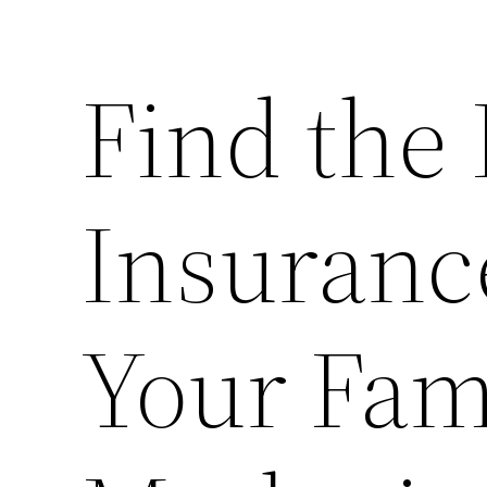
Find the 
Insuranc
Your Fam