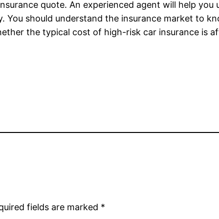
 insurance quote. An experienced agent will help you 
cy. You should understand the insurance market to k
ether the typical cost of high-risk car insurance is 
quired fields are marked
*