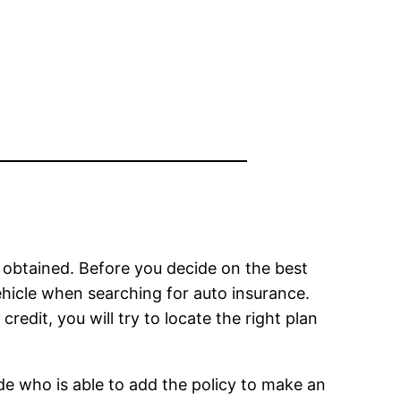
 be obtained. Before you decide on the best
vehicle when searching for auto insurance.
redit, you will try to locate the right plan
de who is able to add the policy to make an