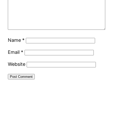
Name
*
Email
*
Website