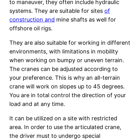
to maneuver, they often include hydraulic
systems. They are suitable for sites
of
construction and
mine shafts as well for
offshore oil rigs.
They are also suitable for working in different
environments, with limitations in mobility
when working on bumpy or uneven terrain.
The cranes can be adjusted according to
your preference. This is why an all-terrain
crane will work on slopes up to 45 degrees.
You are in total control the direction of your
load and at any time.
It can be utilized on a site with restricted
area. In order to use the articulated crane,
the driver must to undergo special