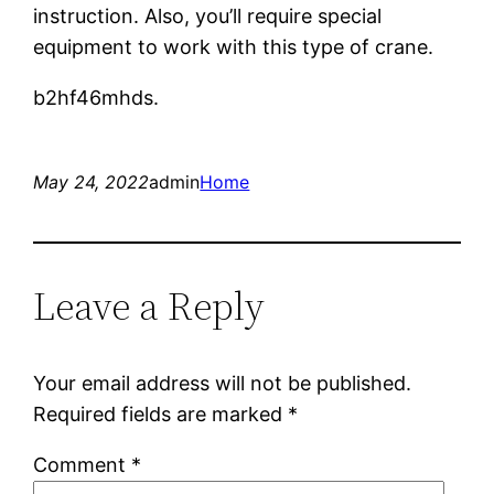
instruction. Also, you’ll require special
equipment to work with this type of crane.
b2hf46mhds.
May 24, 2022
admin
Home
Leave a Reply
Your email address will not be published.
Required fields are marked
*
Comment
*