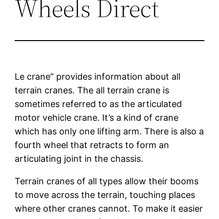
Wheels Direct
Le crane” provides information about all
terrain cranes. The all terrain crane is
sometimes referred to as the articulated
motor vehicle crane. It’s a kind of crane
which has only one lifting arm. There is also a
fourth wheel that retracts to form an
articulating joint in the chassis.
Terrain cranes of all types allow their booms
to move across the terrain, touching places
where other cranes cannot. To make it easier