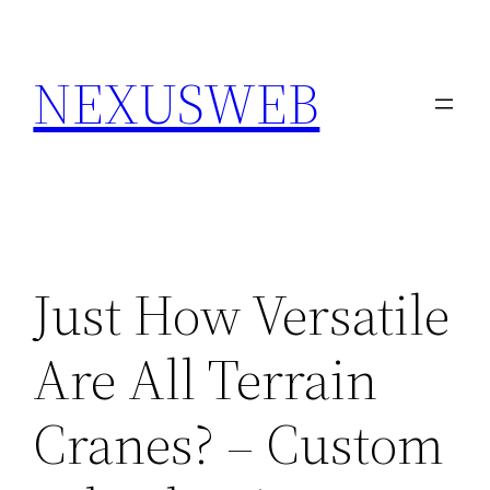
Skip
to
NEXUSWEB
content
Just How Versatile
Are All Terrain
Cranes? – Custom