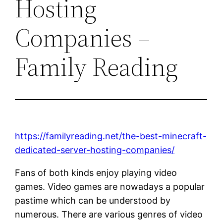
Hosting
Companies –
Family Reading
https://familyreading.net/the-best-minecraft-
dedicated-server-hosting-companies/
Fans of both kinds enjoy playing video
games. Video games are nowadays a popular
pastime which can be understood by
numerous. There are various genres of video