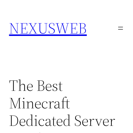
Skip
to
NEXUSWEB
content
The Best
Minecraft
Dedicated Server