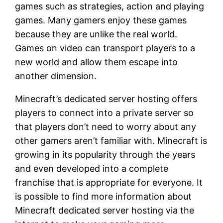
games such as strategies, action and playing
games. Many gamers enjoy these games
because they are unlike the real world.
Games on video can transport players to a
new world and allow them escape into
another dimension.
Minecraft’s dedicated server hosting offers
players to connect into a private server so
that players don’t need to worry about any
other gamers aren’t familiar with. Minecraft is
growing in its popularity through the years
and even developed into a complete
franchise that is appropriate for everyone. It
is possible to find more information about
Minecraft dedicated server hosting via the