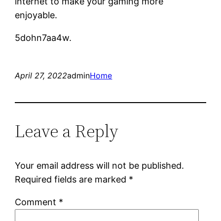
internet to make your gaming more
enjoyable.
5dohn7aa4w.
April 27, 2022
admin
Home
Leave a Reply
Your email address will not be published.
Required fields are marked
*
Comment
*