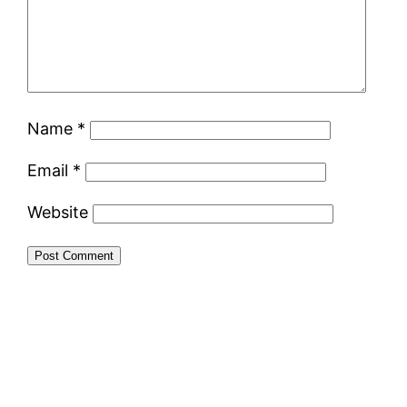
Name
*
Email
*
Website