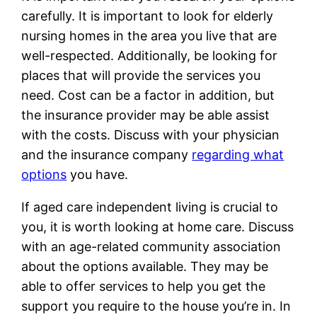
carefully. It is important to look for elderly
nursing homes in the area you live that are
well-respected. Additionally, be looking for
places that will provide the services you
need. Cost can be a factor in addition, but
the insurance provider may be able assist
with the costs. Discuss with your physician
and the insurance company
regarding what
options
you have.
If aged care independent living is crucial to
you, it is worth looking at home care. Discuss
with an age-related community association
about the options available. They may be
able to offer services to help you get the
support you require to the house you’re in. In