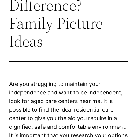
Difference? –
Family Picture
Ideas
Are you struggling to maintain your
independence and want to be independent,
look for aged care centers near me. It is
possible to find the ideal residential care
center to give you the aid you require in a
dignified, safe and comfortable environment.
It is important that you research your options