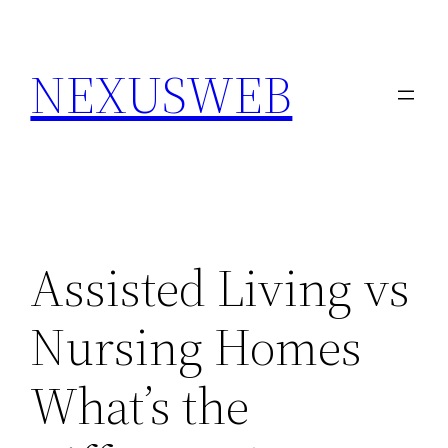
Skip
to
NEXUSWEB
content
Assisted Living vs
Nursing Homes
What’s the