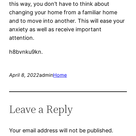
this way, you don’t have to think about
changing your home from a familiar home
and to move into another. This will ease your
anxiety as well as receive important
attention.
h8bvnku9kn.
April 8, 2022
admin
Home
Leave a Reply
Your email address will not be published.