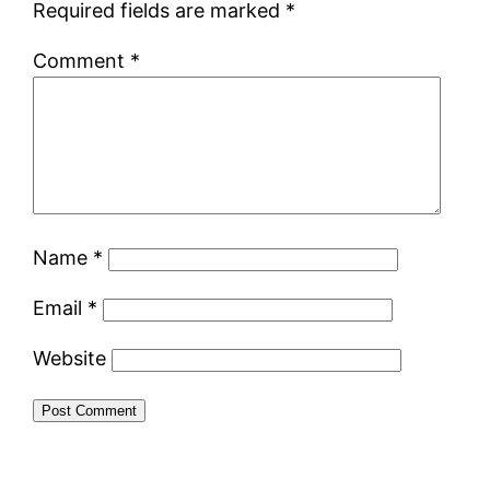
Required fields are marked
*
Comment
*
Name
*
Email
*
Website