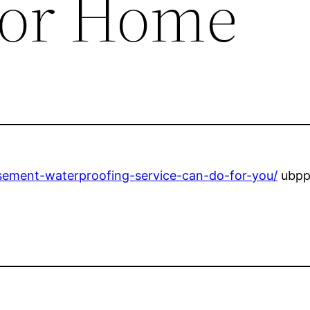
 for Home
sement-waterproofing-service-can-do-for-you/
ubpp