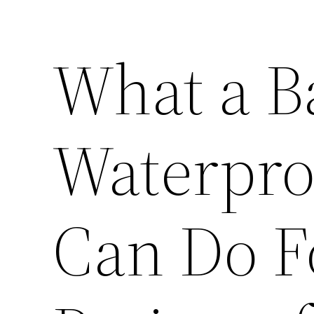
What a 
Waterpro
Can Do F