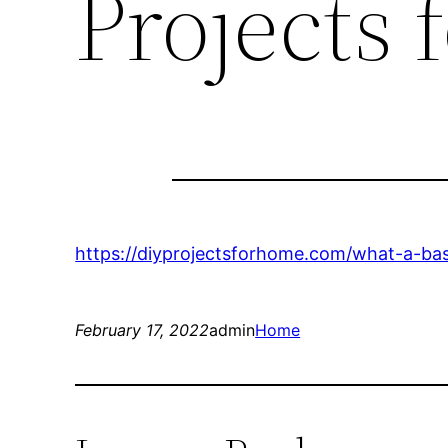
Projects
https://diyprojectsforhome.com/what-a-ba
February 17, 2022
admin
Home