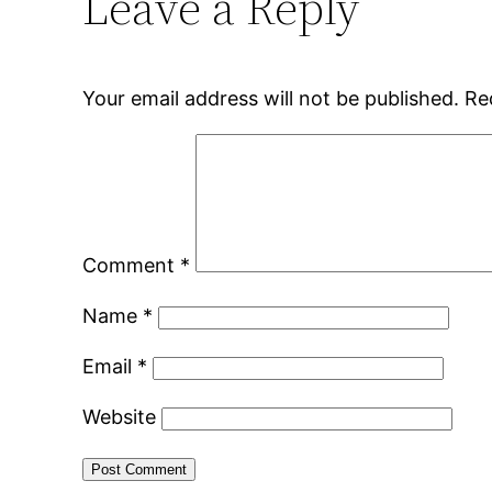
Leave a Reply
Your email address will not be published.
Re
Comment
*
Name
*
Email
*
Website