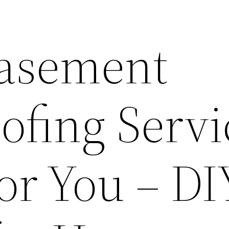
Basement
ofing Servi
or You – DI