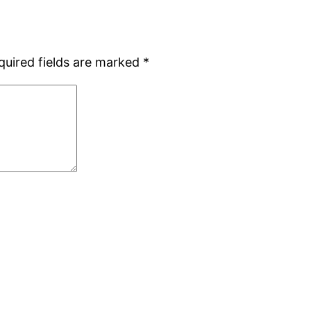
quired fields are marked
*