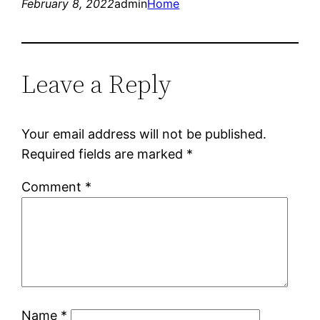
February 8, 2022
admin
Home
Leave a Reply
Your email address will not be published.
Required fields are marked
*
Comment
*
Name
*