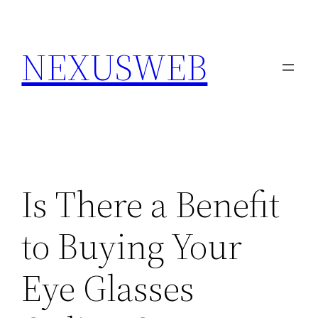
Skip
to
NEXUSWEB
content
Is There a Benefit
to Buying Your
Eye Glasses