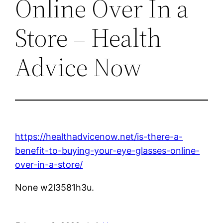
Online Over In a
Store – Health
Advice Now
https://healthadvicenow.net/is-there-a-
benefit-to-buying-your-eye-glasses-online-
over-in-a-store/
None w2l3581h3u.