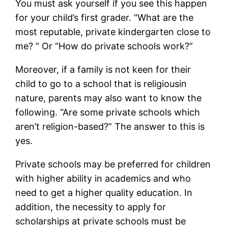
You must ask yourself if you see this happen
for your child’s first grader. “What are the
most reputable, private kindergarten close to
me? ” Or “How do private schools work?”
Moreover, if a family is not keen for their
child to go to a school that is religiousin
nature, parents may also want to know the
following. “Are some private schools which
aren’t religion-based?” The answer to this is
yes.
Private schools may be preferred for children
with higher ability in academics and who
need to get a higher quality education. In
addition, the necessity to apply for
scholarships at private schools must be