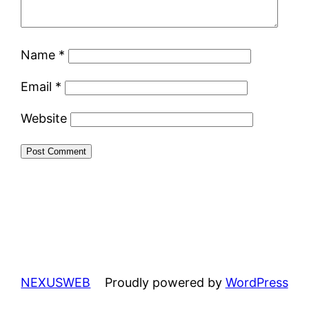
Name
*
Email
*
Website
NEXUSWEB
Proudly powered by
WordPress