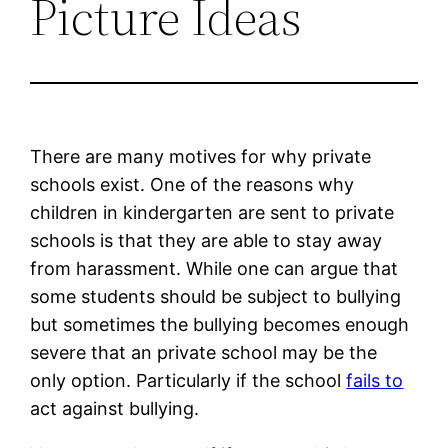
Picture Ideas
There are many motives for why private
schools exist. One of the reasons why
children in kindergarten are sent to private
schools is that they are able to stay away
from harassment. While one can argue that
some students should be subject to bullying
but sometimes the bullying becomes enough
severe that an private school may be the
only option. Particularly if the school
fails to
act against bullying.