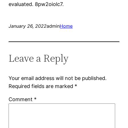
evaluated. 8pw2oiolc7.
January 26, 2022
admin
Home
Leave a Reply
Your email address will not be published.
Required fields are marked
*
Comment
*