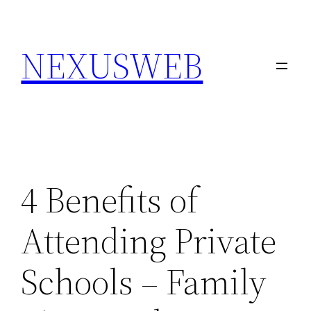
Skip
to
NEXUSWEB
content
4 Benefits of
Attending Private
Schools – Family