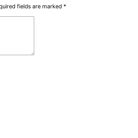
quired fields are marked
*