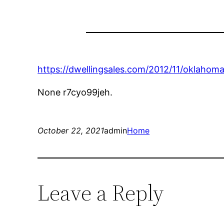
https://dwellingsales.com/2012/11/oklahoma
None r7cyo99jeh.
October 22, 2021
admin
Home
Leave a Reply