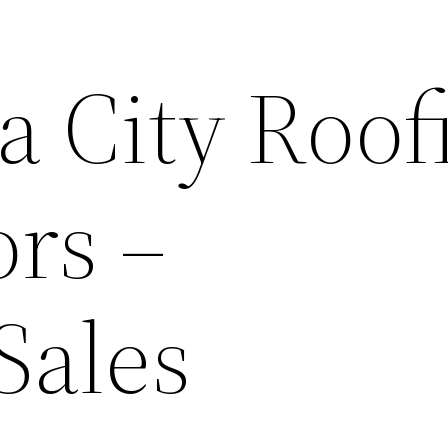
 City Roof
ors –
Sales