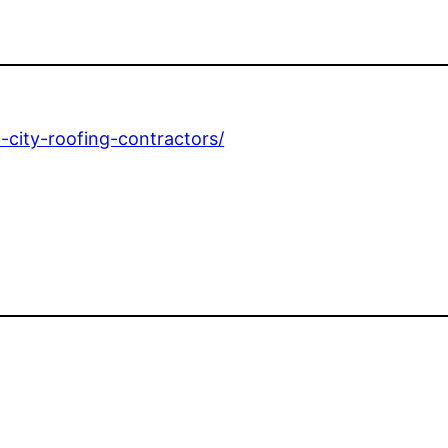
-city-roofing-contractors/