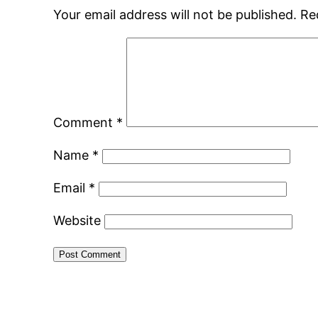
Your email address will not be published.
Re
Comment
*
Name
*
Email
*
Website