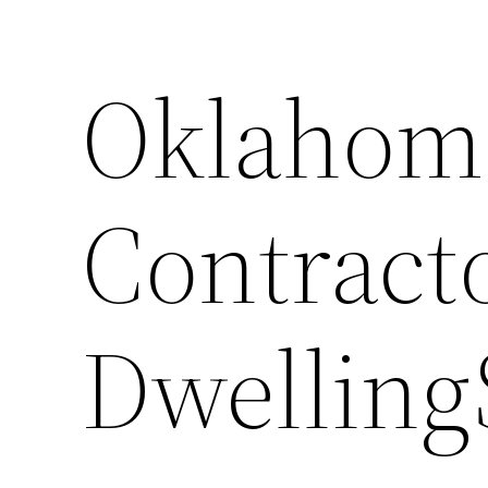
Oklahoma
Contract
Dwelling