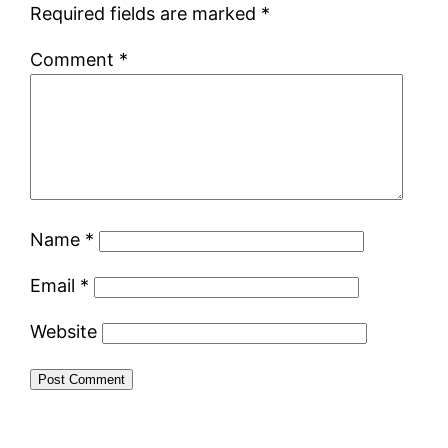
Required fields are marked
*
Comment
*
Name
*
Email
*
Website