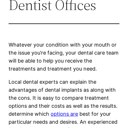
Dentist Offices
Whatever your condition with your mouth or
the issue you’re facing, your dental care team
will be able to help you receive the
treatments and treatment you need.
Local dental experts can explain the
advantages of dental implants as along with
the cons. It is easy to compare treatment
options and their costs as well as the results.
determine which
options are
best for your
particular needs and desires. An experienced