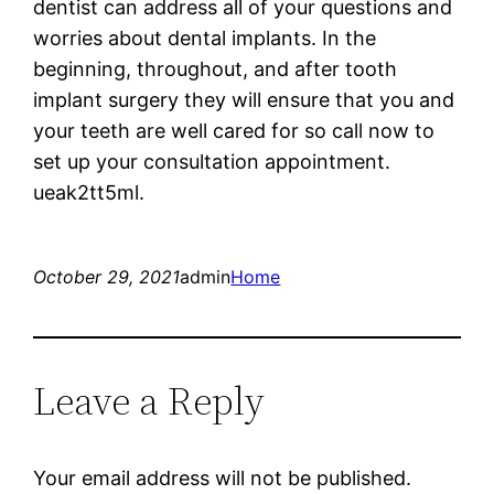
dentist can address all of your questions and
worries about dental implants. In the
beginning, throughout, and after tooth
implant surgery they will ensure that you and
your teeth are well cared for so call now to
set up your consultation appointment.
ueak2tt5ml.
October 29, 2021
admin
Home
Leave a Reply
Your email address will not be published.