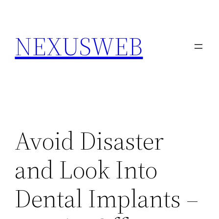
Skip
to
NEXUSWEB
content
Avoid Disaster
and Look Into
Dental Implants –