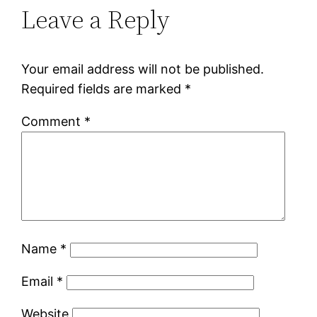
Leave a Reply
Your email address will not be published.
Required fields are marked
*
Comment
*
Name
*
Email
*
Website