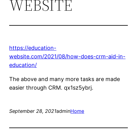
WEBSITE
https://education-
website.com/2021/08/how-does-crm-aid-in-
education/
The above and many more tasks are made
easier through CRM. qx1sz5ybrj.
September 28, 2021
admin
Home