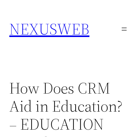
Skip
to
NEXUSWEB
content
How Does CRM
Aid in Education?
– EDUCATION