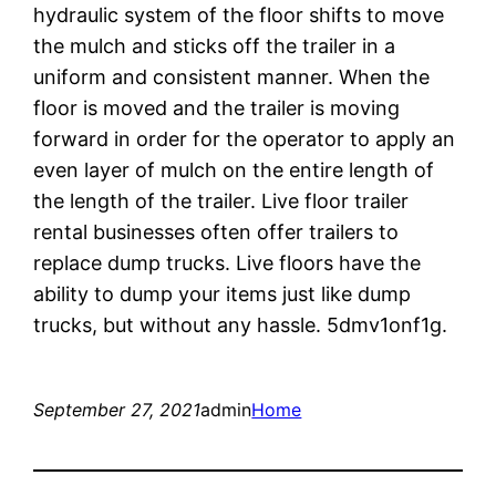
hydraulic system of the floor shifts to move
the mulch and sticks off the trailer in a
uniform and consistent manner. When the
floor is moved and the trailer is moving
forward in order for the operator to apply an
even layer of mulch on the entire length of
the length of the trailer. Live floor trailer
rental businesses often offer trailers to
replace dump trucks. Live floors have the
ability to dump your items just like dump
trucks, but without any hassle. 5dmv1onf1g.
September 27, 2021
admin
Home