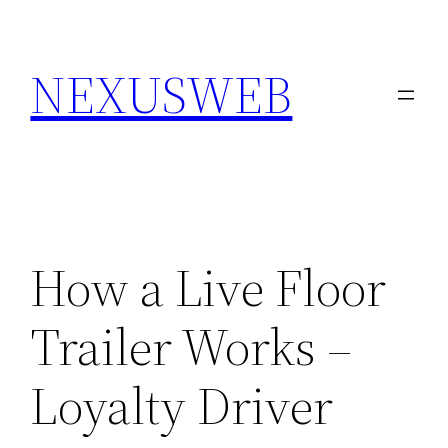
Skip
to
NEXUSWEB
content
How a Live Floor
Trailer Works –
Loyalty Driver