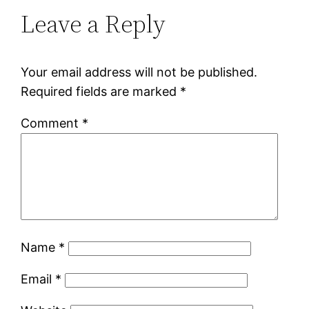
Leave a Reply
Your email address will not be published.
Required fields are marked
*
Comment
*
Name
*
Email
*