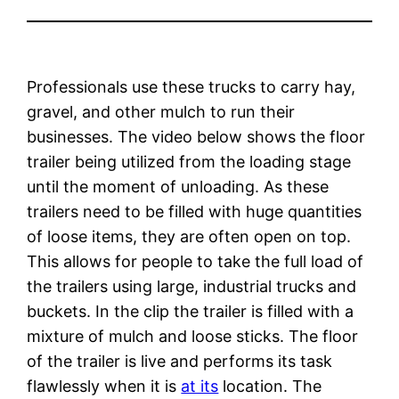
Professionals use these trucks to carry hay,
gravel, and other mulch to run their
businesses. The video below shows the floor
trailer being utilized from the loading stage
until the moment of unloading. As these
trailers need to be filled with huge quantities
of loose items, they are often open on top.
This allows for people to take the full load of
the trailers using large, industrial trucks and
buckets. In the clip the trailer is filled with a
mixture of mulch and loose sticks. The floor
of the trailer is live and performs its task
flawlessly when it is
at its
location. The