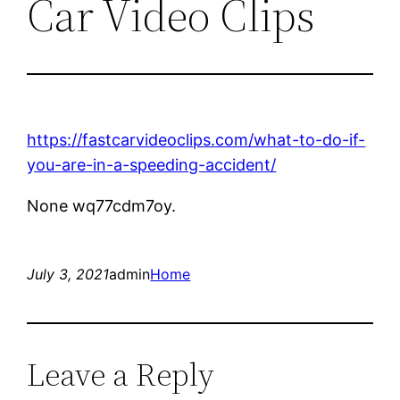
Car Video Clips
https://fastcarvideoclips.com/what-to-do-if-
you-are-in-a-speeding-accident/
None wq77cdm7oy.
July 3, 2021
admin
Home
Leave a Reply