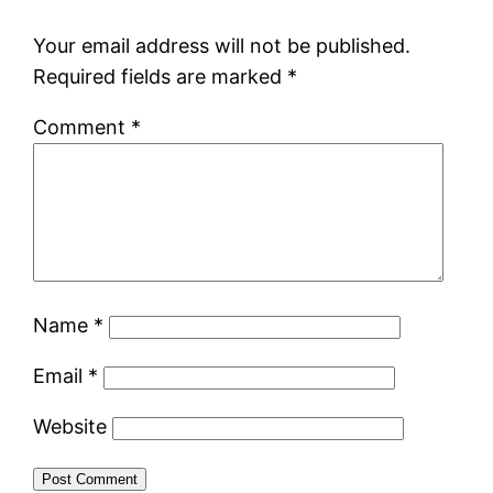
Your email address will not be published.
Required fields are marked
*
Comment
*
Name
*
Email
*
Website