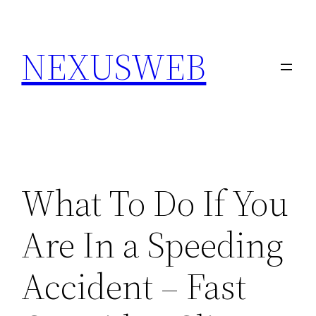
Skip
to
NEXUSWEB
content
What To Do If You
Are In a Speeding
Accident – Fast