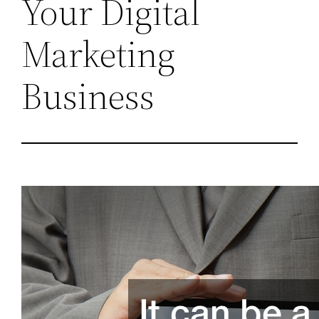
Your Digital
Marketing
Business