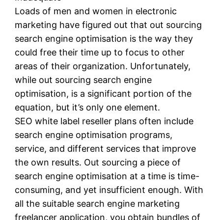
Loads of men and women in electronic
marketing have figured out that out sourcing
search engine optimisation is the way they
could free their time up to focus to other
areas of their organization. Unfortunately,
while out sourcing search engine
optimisation, is a significant portion of the
equation, but it’s only one element.
SEO white label reseller plans often include
search engine optimisation programs,
service, and different services that improve
the own results. Out sourcing a piece of
search engine optimisation at a time is time-
consuming, and yet insufficient enough. With
all the suitable search engine marketing
freelancer application, you obtain bundles of