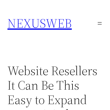
Skip
to
NEXUSWEB
content
Website Resellers
It Can Be This
Easy to Expand