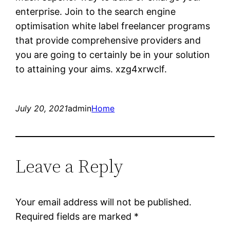
enterprise. Join to the search engine
optimisation white label freelancer programs
that provide comprehensive providers and
you are going to certainly be in your solution
to attaining your aims. xzg4xrwclf.
July 20, 2021
admin
Home
Leave a Reply
Your email address will not be published.
Required fields are marked
*