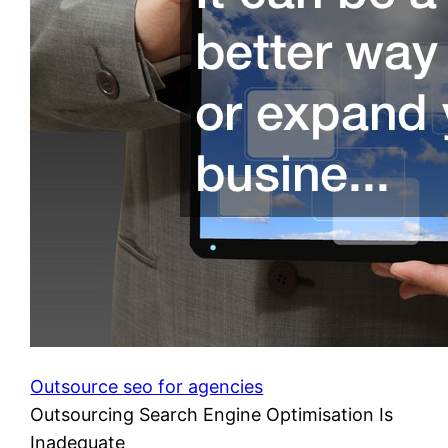
Outsource seo for agencies
Outsourcing Search Engine Optimisation Is
Inadequate