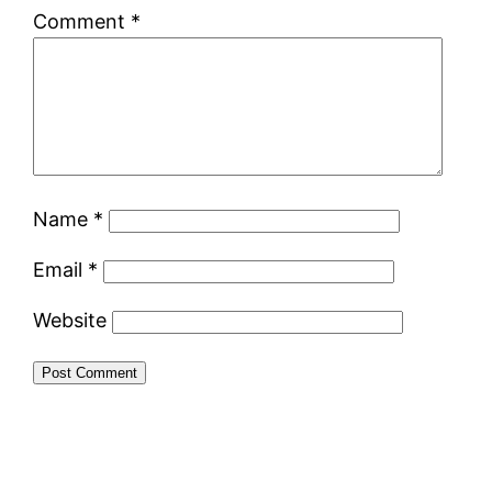
Comment
*
Name
*
Email
*
Website