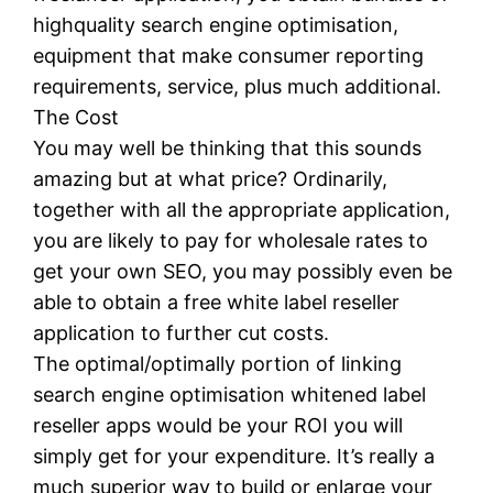
highquality search engine optimisation,
equipment that make consumer reporting
requirements, service, plus much additional.
The Cost
You may well be thinking that this sounds
amazing but at what price? Ordinarily,
together with all the appropriate application,
you are likely to pay for wholesale rates to
get your own SEO, you may possibly even be
able to obtain a free white label reseller
application to further cut costs.
The optimal/optimally portion of linking
search engine optimisation whitened label
reseller apps would be your ROI you will
simply get for your expenditure. It’s really a
much superior way to build or enlarge your