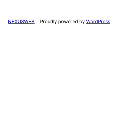
NEXUSWEB
Proudly powered by
WordPress