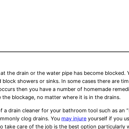
e
hat the drain or the water pipe has become blocked
ld block showers or sinks. In some cases there are tim
s occurs then you have a number of homemade remedies
the blockage, no matter where it is in the drains.
 a drain cleaner for your bathroom tool such as an “s
 commonly clog drains. You
may injure
yourself if you u
 to take care of the job is the best option particularl