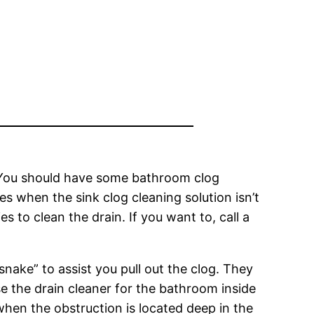
. You should have some bathroom clog
es when the sink clog cleaning solution isn’t
 to clean the drain. If you want to, call a
nake” to assist you pull out the clog. They
se the drain cleaner for the bathroom inside
y when the obstruction is located deep in the