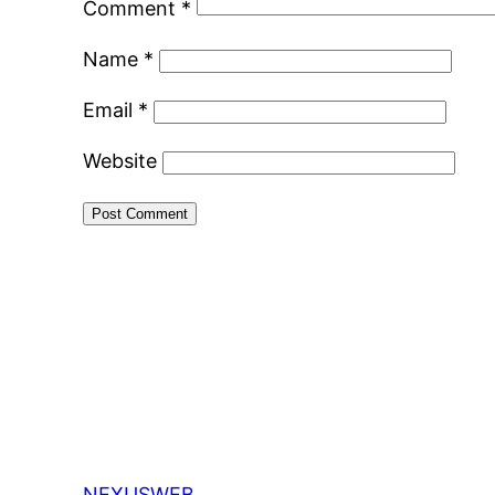
Comment
*
Name
*
Email
*
Website
NEXUSWEB