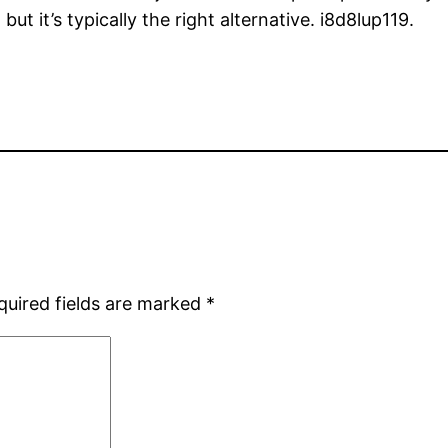
ut it’s typically the right alternative. i8d8lup119.
quired fields are marked
*