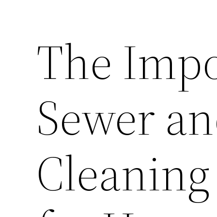
The Impo
Sewer an
Cleaning 