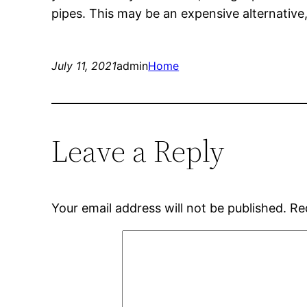
pipes. This may be an expensive alternative, b
July 11, 2021
admin
Home
Leave a Reply
Your email address will not be published.
Re