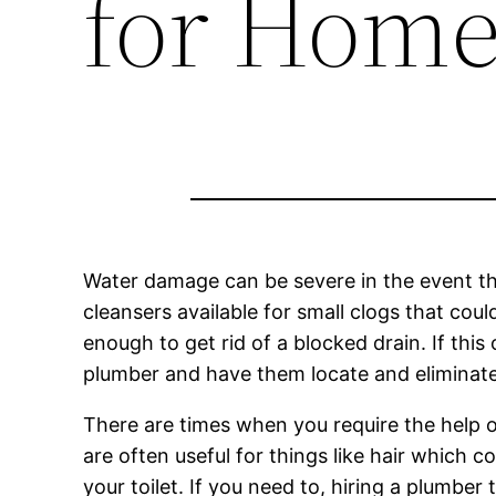
for Hom
Water damage can be severe in the event t
cleansers available for small clogs that cou
enough to get rid of a blocked drain. If thi
plumber and have them locate and eliminate 
There are times when you require the help of
are often useful for things like hair which
your toilet. If you need to, hiring a plumber