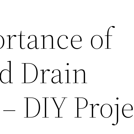
rtance of
d Drain
– DIY Proje