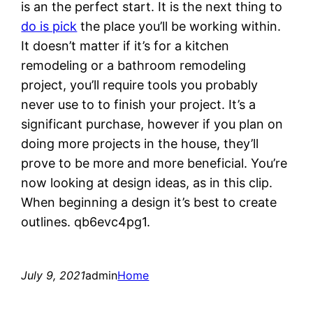
is an the perfect start. It is the next thing to
do is pick
the place you’ll be working within.
It doesn’t matter if it’s for a kitchen
remodeling or a bathroom remodeling
project, you’ll require tools you probably
never use to to finish your project. It’s a
significant purchase, however if you plan on
doing more projects in the house, they’ll
prove to be more and more beneficial. You’re
now looking at design ideas, as in this clip.
When beginning a design it’s best to create
outlines. qb6evc4pg1.
July 9, 2021
admin
Home