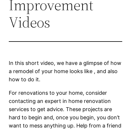
Improvement
Videos
In this short video, we have a glimpse of how
a remodel of your home looks like , and also
how to do it.
For renovations to your home, consider
contacting an expert in home renovation
services to get advice. These projects are
hard to begin and, once you begin, you don’t
want to mess anything up. Help from a friend