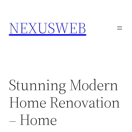
Skip
to
NEXUSWEB
content
Stunning Modern
Home Renovation
– Home