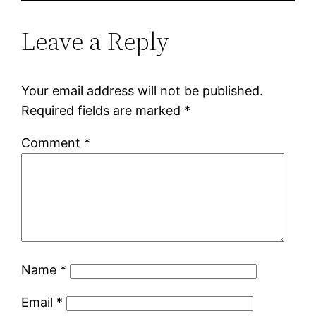
Leave a Reply
Your email address will not be published.
Required fields are marked
*
Comment
*
Name
*
Email
*