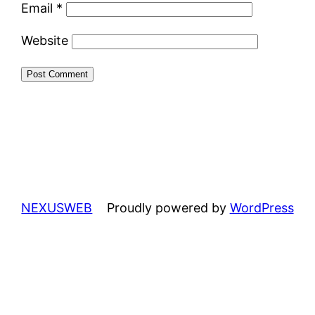
Email
*
Website
NEXUSWEB
Proudly powered by
WordPress