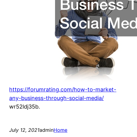
https://forumrating.com/how-to-market-
any-business-through-social-media/
wr52ldj35b.
July 12, 2021
admin
Home