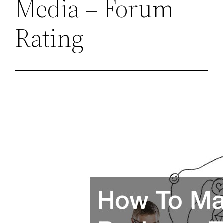
Media – Forum
Rating