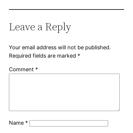
Leave a Reply
Your email address will not be published.
Required fields are marked
*
Comment
*
Name
*