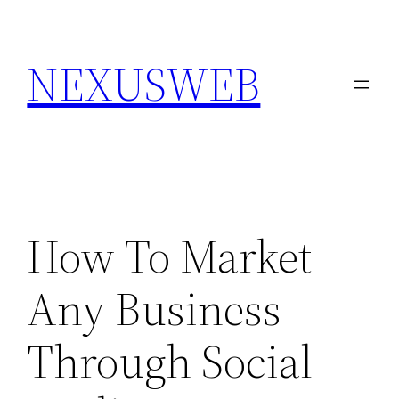
Skip
to
NEXUSWEB
content
How To Market
Any Business
Through Social