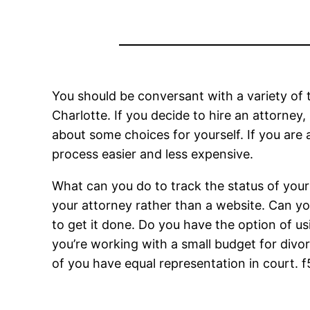
You should be conversant with a variety of 
Charlotte. If you decide to hire an attorne
about some choices for yourself. If you are
process easier and less expensive.
What can you do to track the status of your 
your attorney rather than a website. Can you d
to get it done. Do you have the option of us
you’re working with a small budget for divor
of you have equal representation in court.