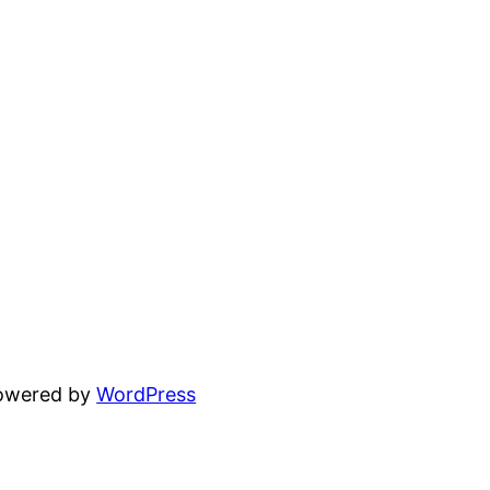
powered by
WordPress