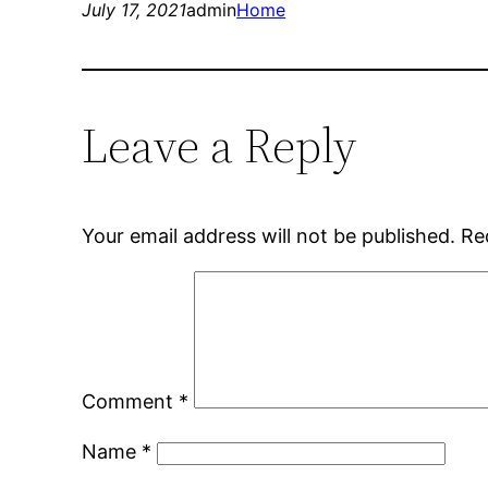
July 17, 2021
admin
Home
Leave a Reply
Your email address will not be published.
Re
Comment
*
Name
*