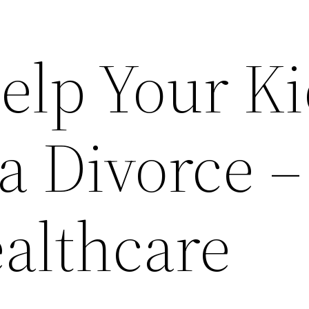
elp Your K
a Divorce –
ealthcare