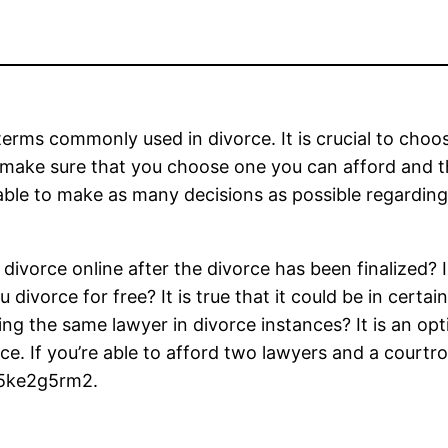
terms commonly used in divorce. It is crucial to choo
y, make sure that you choose one you can afford and 
 able to make as many decisions as possible regardin
divorce online after the divorce has been finalized? 
ivorce for free? It is true that it could be in certain 
ing the same lawyer in divorce instances? It is an opt
ce. If you’re able to afford two lawyers and a courtro
 f5ke2g5rm2.