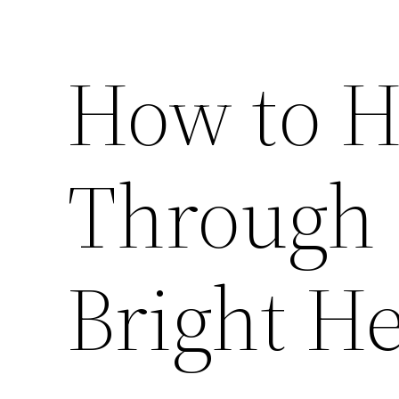
How to H
Through 
Bright H