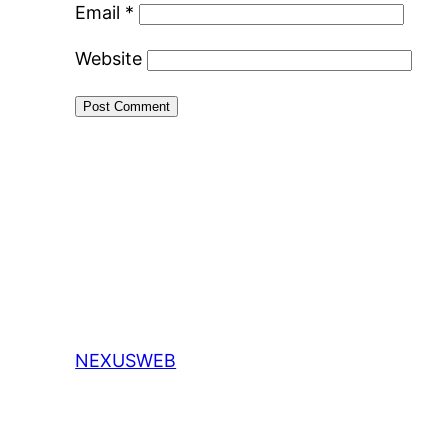
Email
*
Website
NEXUSWEB