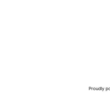
Proudly 