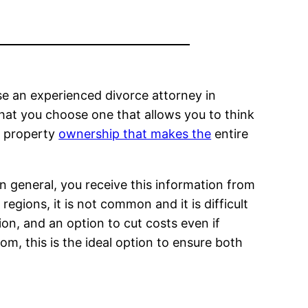
se an experienced divorce attorney in
that you choose one that allows you to think
g property
ownership that makes the
entire
In general, you receive this information from
regions, it is not common and it is difficult
ion, and an option to cut costs even if
om, this is the ideal option to ensure both