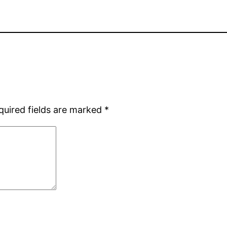
quired fields are marked
*