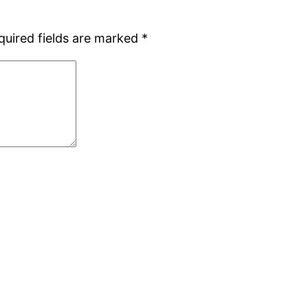
quired fields are marked
*