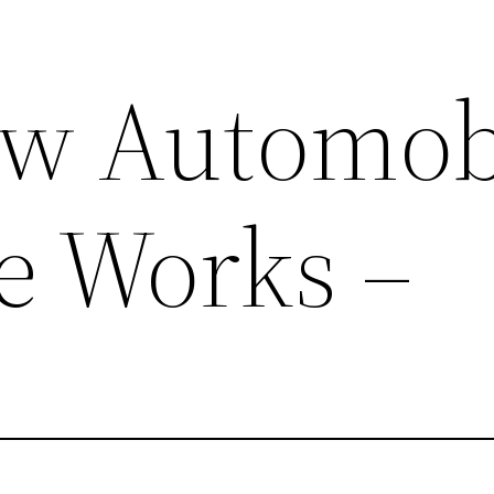
ow Automob
e Works –