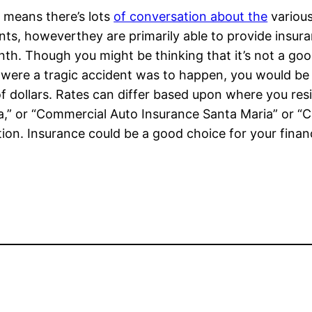
 means there’s lots
of conversation about the
various
ts, howeverthey are primarily able to provide insura
th. Though you might be thinking that it’s not a go
 were a tragic accident was to happen, you would be gl
f dollars. Rates can differ based upon where you re
a,” or “Commercial Auto Insurance Santa Maria” or “C
ation. Insurance could be a good choice for your finan