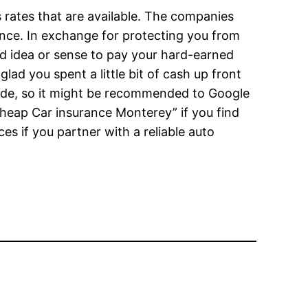
 rates that are available. The companies
nce. In exchange for protecting you from
od idea or sense to pay your hard-earned
ad you spent a little bit of cash up front
side, so it might be recommended to Google
heap Car insurance Monterey” if you find
ces if you partner with a reliable auto