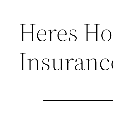
Heres H
Insuranc