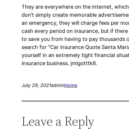
They are everywhere on the internet, which
don’t simply create memorable advertisemen
an emergency, they will charge fees per mon
cash every period on insurance, but if there
to save you from having to pay thousands o
search for “Car insurance Quote Santa Mari
yourself in an extremely tight financial situ
insurance business. jmlgotttk8.
July 29, 2021
admin
Home
Leave a Reply