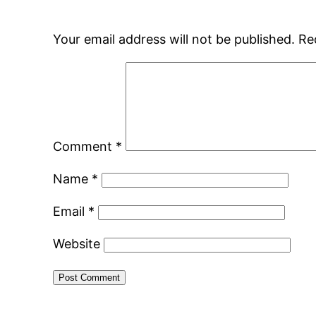
Your email address will not be published.
Re
Comment
*
Name
*
Email
*
Website