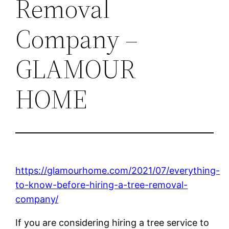
Removal
Company –
GLAMOUR
HOME
https://glamourhome.com/2021/07/everything-
to-know-before-hiring-a-tree-removal-
company/
If you are considering hiring a tree service to