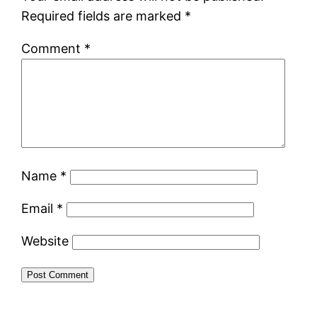
Required fields are marked
*
Comment
*
Name
*
Email
*
Website