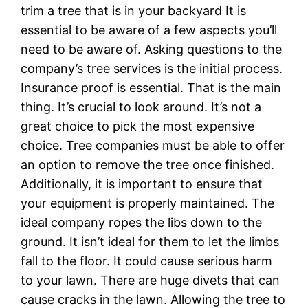
trim a tree that is in your backyard It is
essential to be aware of a few aspects you’ll
need to be aware of. Asking questions to the
company’s tree services is the initial process.
Insurance proof is essential. That is the main
thing. It’s crucial to look around. It’s not a
great choice to pick the most expensive
choice. Tree companies must be able to offer
an option to remove the tree once finished.
Additionally, it is important to ensure that
your equipment is properly maintained. The
ideal company ropes the libs down to the
ground. It isn’t ideal for them to let the limbs
fall to the floor. It could cause serious harm
to your lawn. There are huge divets that can
cause cracks in the lawn. Allowing the tree to