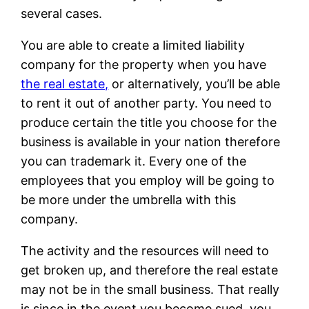
several cases.
You are able to create a limited liability
company for the property when you have
the real estate,
or alternatively, you’ll be able
to rent it out of another party. You need to
produce certain the title you choose for the
business is available in your nation therefore
you can trademark it. Every one of the
employees that you employ will be going to
be more under the umbrella with this
company.
The activity and the resources will need to
get broken up, and therefore the real estate
may not be in the small business. That really
is since in the event you become sued, you