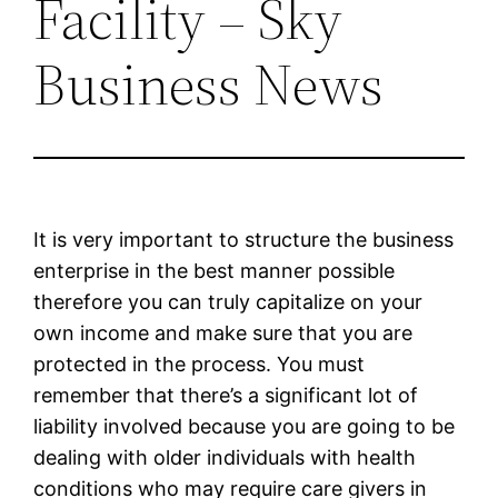
Facility – Sky
Business News
It is very important to structure the business
enterprise in the best manner possible
therefore you can truly capitalize on your
own income and make sure that you are
protected in the process. You must
remember that there’s a significant lot of
liability involved because you are going to be
dealing with older individuals with health
conditions who may require care givers in