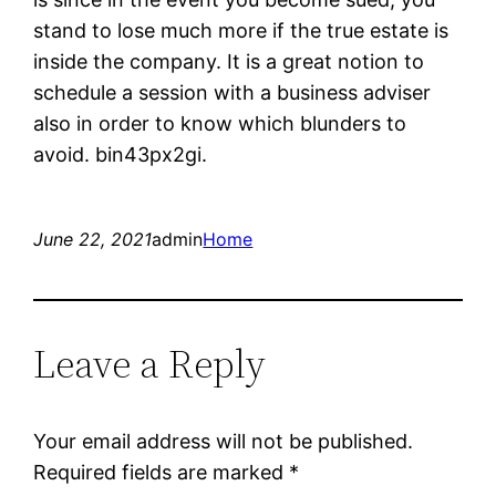
stand to lose much more if the true estate is
inside the company. It is a great notion to
schedule a session with a business adviser
also in order to know which blunders to
avoid. bin43px2gi.
June 22, 2021
admin
Home
Leave a Reply
Your email address will not be published.
Required fields are marked
*