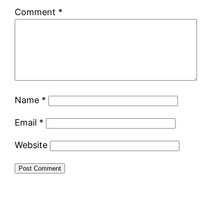
Comment
*
Name
*
Email
*
Website