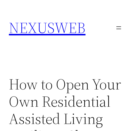
Skip
to
NEXUSWEB
content
How to Open Your
Own Residential
Assisted Living