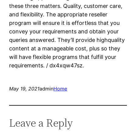
these three matters. Quality, customer care,
and flexibility. The appropriate reseller
program will ensure it is effortless that you
convey your requirements and obtain your
queries answered. They’ll provide highquality
content at a manageable cost, plus so they
will have flexible programs that fulfill your
requirements. / dx4xqw47sz.
May 19, 2021
admin
Home
Leave a Reply