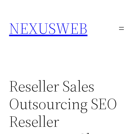
Skip
to
NEXUSWEB
content
Reseller Sales
Outsourcing SEO
Reseller