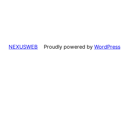
NEXUSWEB
Proudly powered by
WordPress