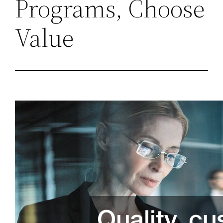
Programs, Choose
Value