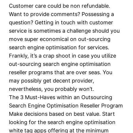
Customer care could be non refundable.
Want to provide comments? Possessing a
question? Getting in touch with customer
service is sometimes a challenge should you
move super economical on out-sourcing
search engine optimisation for services.
Frankly, it’s a crap shoot in case you utilize
out-sourcing search engine optimisation
reseller programs that are over seas. You
may possibly get decent provider,
nevertheless, you probably won’t.
The 3 Must-Haves within an Outsourcing
Search Engine Optimisation Reseller Program
Make decisions based on best value. Start
looking for the search engine optimisation
white tag apps offering at the minimum