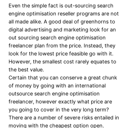
Even the simple fact is out-sourcing search
engine optimisation reseller programs are not
all made alike. A good deal of greenhorns to
digital advertising and marketing look for an
out sourcing search engine optimisation
freelancer plan from the price. Instead, they
look for the lowest price feasible go with it.
However, the smallest cost rarely equates to
the best value.
Certain that you can conserve a great chunk
of money by going with an international
outsource search engine optimisation
freelancer, however exactly what price are
you going to cover in the very long term?
There are a number of severe risks entailed in
moving with the cheapest option open.