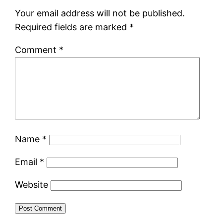
Your email address will not be published.
Required fields are marked
*
Comment
*
Name
*
Email
*
Website