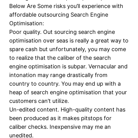
Below Are Some risks you’ll experience with
affordable outsourcing Search Engine
Optimisation:
Poor quality. Out sourcing search engine
optimisation over seas is really a great way to
spare cash but unfortunately, you may come
to realize that the caliber of the search
engine optimisation is subpar. Vernacular and
intonation may range drastically from
country to country. You may end up with a
heap of search engine optimisation that your
customers can’t utilize.
Un-edited content. High-quality content has
been produced as it makes pitstops for
caliber checks. Inexpensive may me an
unedited.