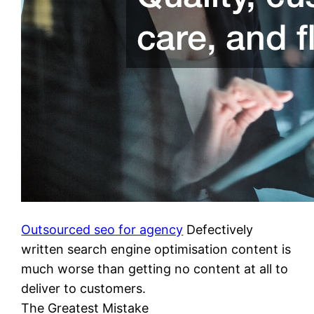
Outsourced seo for agency
Defectively
written search engine optimisation content is
much worse than getting no content at all to
deliver to customers.
The Greatest Mistake