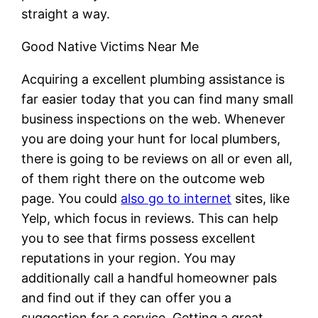
straight a way.
Good Native Victims Near Me
Acquiring a excellent plumbing assistance is
far easier today that you can find many small
business inspections on the web. Whenever
you are doing your hunt for local plumbers,
there is going to be reviews on all or even all,
of them right there on the outcome web
page. You could
also go to internet
sites, like
Yelp, which focus in reviews. This can help
you to see that firms possess excellent
reputations in your region. You may
additionally call a handful homeowner pals
and find out if they can offer you a
suggestion for a service. Getting a great