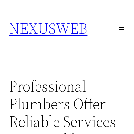
Skip
to
NEXUSWEB
content
Professional
Plumbers Offer
Reliable Services