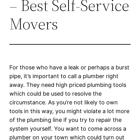
– Best Self-Service
Movers
For those who have a leak or perhaps a burst
pipe, it’s important to call a plumber right
away. They need high priced plumbing tools
which could be used to resolve the
circumstance. As you’re not likely to own
tools in this way, you might violate a lot more
of the plumbing line if you try to repair the
system yourself. You want to come across a
plumber on your town which could turn out