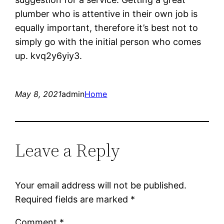
plumber who is attentive in their own job is
equally important, therefore it’s best not to
simply go with the initial person who comes
up. kvq2y6yiy3.
May 8, 2021
admin
Home
Leave a Reply
Your email address will not be published.
Required fields are marked
*
Comment
*