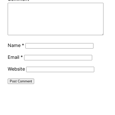
Name
*
Email
*
Website