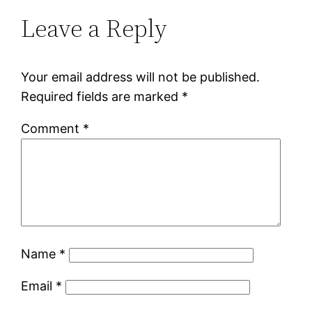
Leave a Reply
Your email address will not be published.
Required fields are marked
*
Comment
*
Name
*
Email
*