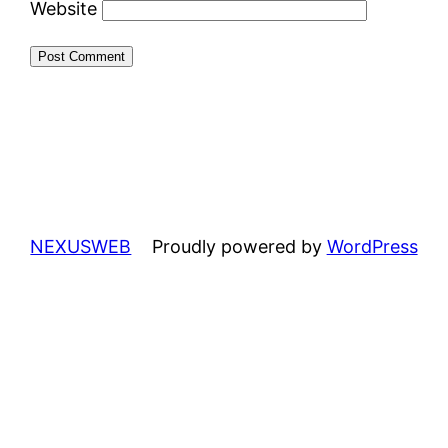
Website
NEXUSWEB
Proudly powered by
WordPress