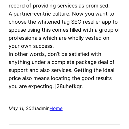
record of providing services as promised.
A partner-centric culture. Now you want to
choose the whitened tag SEO reseller app to
spouse using this comes filled with a group of
professionals which are wholly vested on
your own success.
In other words, don’t be satisfied with
anything under a complete package deal of
support and also services. Getting the ideal
price also means locating the good results
you are expecting. j28uhefkqr.
May 11, 2021
admin
Home