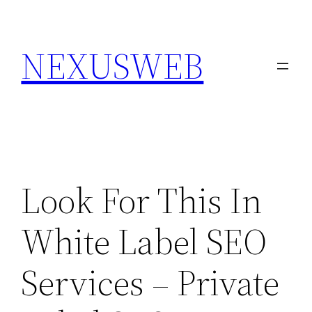
Skip
to
NEXUSWEB
content
Look For This In
White Label SEO
Services – Private