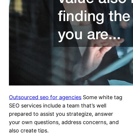
Outsourced seo for agencies
Some white tag
SEO services include a team that’s well
prepared to assist you strategize, answer
your own questions, address concerns, and
also create tips.