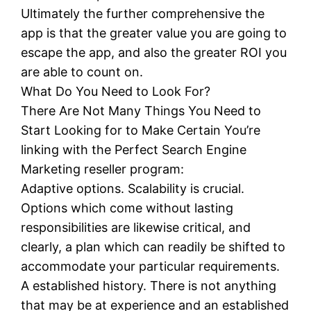
Ultimately the further comprehensive the
app is that the greater value you are going to
escape the app, and also the greater ROI you
are able to count on.
What Do You Need to Look For?
There Are Not Many Things You Need to
Start Looking for to Make Certain You’re
linking with the Perfect Search Engine
Marketing reseller program:
Adaptive options. Scalability is crucial.
Options which come without lasting
responsibilities are likewise critical, and
clearly, a plan which can readily be shifted to
accommodate your particular requirements.
A established history. There is not anything
that may be at experience and an established