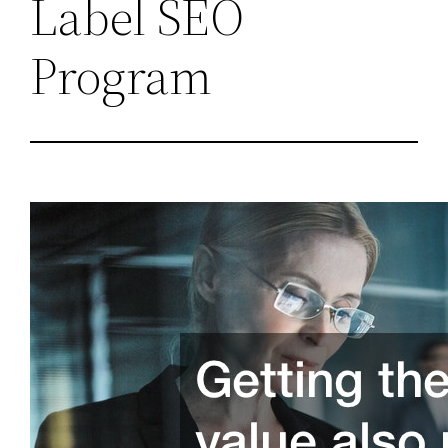
Label SEO
Program