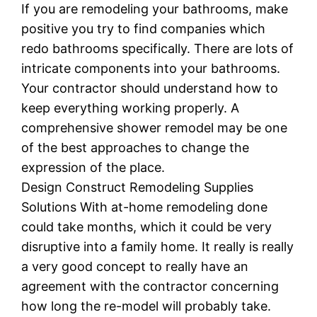
If you are remodeling your bathrooms, make
positive you try to find companies which
redo bathrooms specifically. There are lots of
intricate components into your bathrooms.
Your contractor should understand how to
keep everything working properly. A
comprehensive shower remodel may be one
of the best approaches to change the
expression of the place.
Design Construct Remodeling Supplies
Solutions With at-home remodeling done
could take months, which it could be very
disruptive into a family home. It really is really
a very good concept to really have an
agreement with the contractor concerning
how long the re-model will probably take.