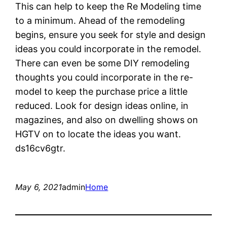
This can help to keep the Re Modeling time
to a minimum. Ahead of the remodeling
begins, ensure you seek for style and design
ideas you could incorporate in the remodel.
There can even be some DIY remodeling
thoughts you could incorporate in the re-
model to keep the purchase price a little
reduced. Look for design ideas online, in
magazines, and also on dwelling shows on
HGTV on to locate the ideas you want.
ds16cv6gtr.
May 6, 2021
admin
Home