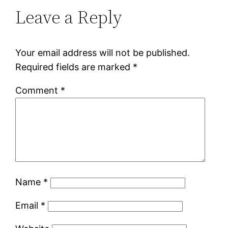
Leave a Reply
Your email address will not be published.
Required fields are marked
*
Comment
*
Name
*
Email
*