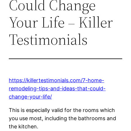
Could Change
Your Life – Killer
Testimonials
https://killertestimonials.com/7-home-
remodeling-tips-and-ideas-that-could-
change-your-life/
This is especially valid for the rooms which
you use most, including the bathrooms and
the kitchen.