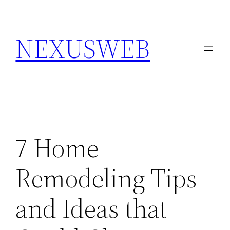
Skip
to
NEXUSWEB
content
7 Home
Remodeling Tips
and Ideas that