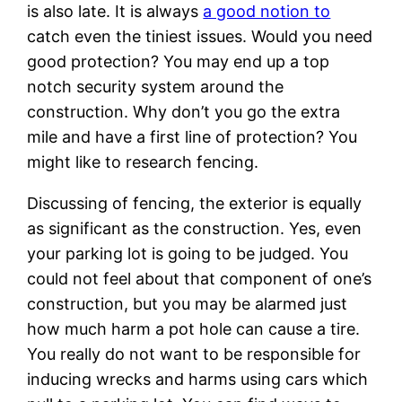
is also late. It is always
a good notion to
catch even the tiniest issues. Would you need
good protection? You may end up a top
notch security system around the
construction. Why don’t you go the extra
mile and have a first line of protection? You
might like to research fencing.
Discussing of fencing, the exterior is equally
as significant as the construction. Yes, even
your parking lot is going to be judged. You
could not feel about that component of one’s
construction, but you may be alarmed just
how much harm a pot hole can cause a tire.
You really do not want to be responsible for
inducing wrecks and harms using cars which