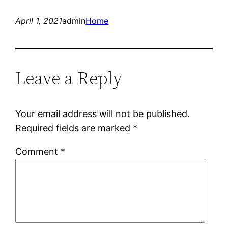
April 1, 2021
admin
Home
Leave a Reply
Your email address will not be published.
Required fields are marked
*
Comment
*