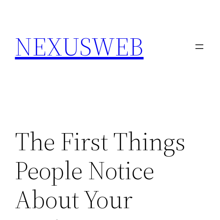
Skip
to
NEXUSWEB
content
The First Things
People Notice
About Your