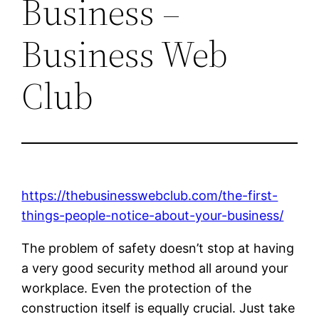
Business –
Business Web
Club
https://thebusinesswebclub.com/the-first-
things-people-notice-about-your-business/
The problem of safety doesn’t stop at having
a very good security method all around your
workplace. Even the protection of the
construction itself is equally crucial. Just take