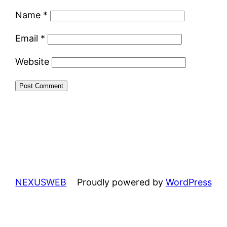
Name
*
Email
*
Website
NEXUSWEB
Proudly powered by
WordPress