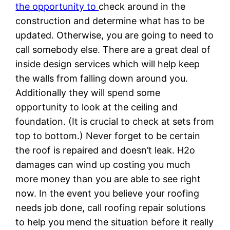
the opportunity to
check around in the
construction and determine what has to be
updated. Otherwise, you are going to need to
call somebody else. There are a great deal of
inside design services which will help keep
the walls from falling down around you.
Additionally they will spend some
opportunity to look at the ceiling and
foundation. (It is crucial to check at sets from
top to bottom.) Never forget to be certain
the roof is repaired and doesn’t leak. H2o
damages can wind up costing you much
more money than you are able to see right
now. In the event you believe your roofing
needs job done, call roofing repair solutions
to help you mend the situation before it really