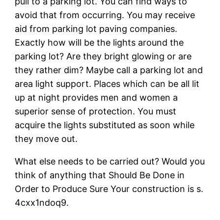
pull to a parking lot. You can find ways to
avoid that from occurring. You may receive
aid from parking lot paving companies.
Exactly how will be the lights around the
parking lot? Are they bright glowing or are
they rather dim? Maybe call a parking lot and
area light support. Places which can be all lit
up at night provides men and women a
superior sense of protection. You must
acquire the lights substituted as soon while
they move out.
What else needs to be carried out? Would you
think of anything that Should Be Done in
Order to Produce Sure Your construction is s.
4cxx1ndoq9.