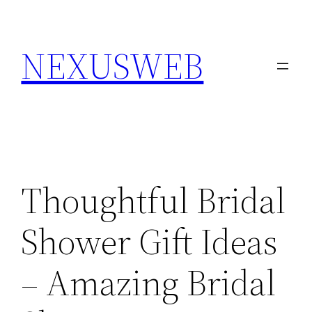
Skip
to
NEXUSWEB
content
Thoughtful Bridal
Shower Gift Ideas
– Amazing Bridal