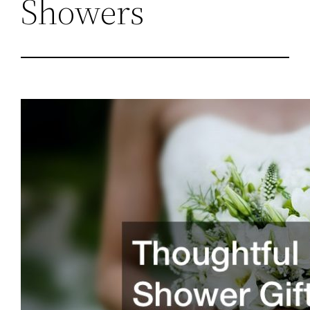
Showers