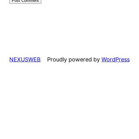
NEXUSWEB
Proudly powered by
WordPress