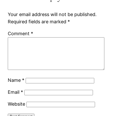
Your email address will not be published.
Required fields are marked
*
Comment
*
Name
*
Email
*
Website