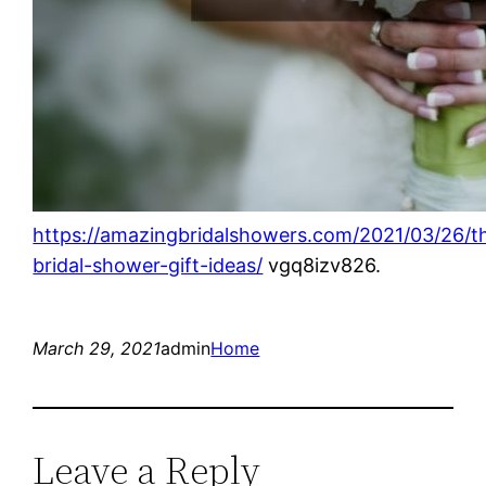
https://amazingbridalshowers.com/2021/03/26/t
bridal-shower-gift-ideas/
vgq8izv826.
March 29, 2021
admin
Home
Leave a Reply