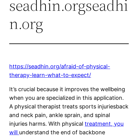
seadhin.orgseadhi
n.org
https://seadhin.org/afraid-of-physical-
therapy-learn-what-to-expect/
It’s crucial because it improves the wellbeing
when you are specialized in this application.
A physical therapist treats sports injuriesback
and neck pain, ankle sprain, and spinal
injuries harms. With physical
treatment, you
will
understand the end of backbone