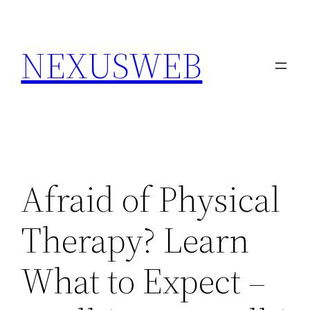
Skip
to
NEXUSWEB
content
Afraid of Physical
Therapy? Learn
What to Expect –