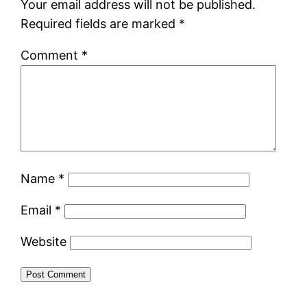
Your email address will not be published.
Required fields are marked
*
Comment
*
Name
*
Email
*
Website