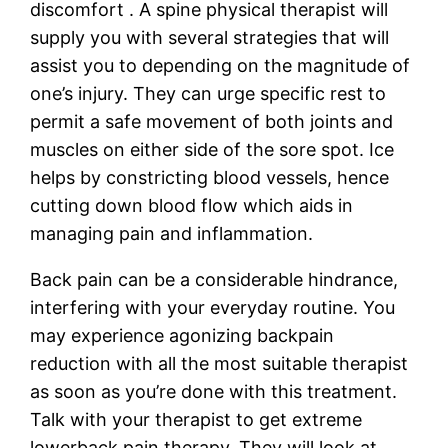
discomfort . A spine physical therapist will
supply you with several strategies that will
assist you to depending on the magnitude of
one’s injury. They can urge specific rest to
permit a safe movement of both joints and
muscles on either side of the sore spot. Ice
helps by constricting blood vessels, hence
cutting down blood flow which aids in
managing pain and inflammation.
Back pain can be a considerable hindrance,
interfering with your everyday routine. You
may experience agonizing backpain
reduction with all the most suitable therapist
as soon as you’re done with this treatment.
Talk with your therapist to get extreme
lowerback pain therapy. They will look at