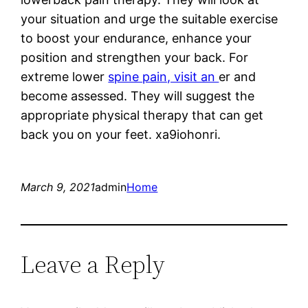
your situation and urge the suitable exercise
to boost your endurance, enhance your
position and strengthen your back. For
extreme lower
spine pain, visit an
er and
become assessed. They will suggest the
appropriate physical therapy that can get
back you on your feet. xa9iohonri.
March 9, 2021
admin
Home
Leave a Reply