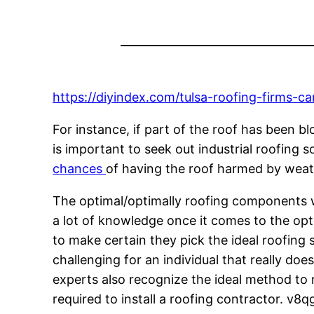
https://diyindex.com/tulsa-roofing-firms-c
For instance, if part of the roof has been 
is important to seek out industrial roofing s
chances
of having the roof harmed by weat
The optimal/optimally roofing components wil
a lot of knowledge once it comes to the opti
to make certain they pick the ideal roofing 
challenging for an individual that really do
experts also recognize the ideal method to r
required to install a roofing contractor. v8