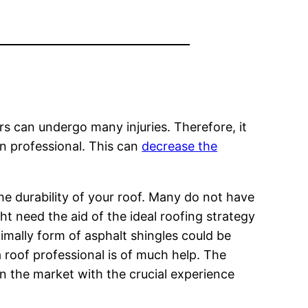
rs can undergo many injuries. Therefore, it
an professional. This can
decrease the
he durability of your roof. Many do not have
ht need the aid of the ideal roofing strategy
imally form of asphalt shingles could be
a roof professional is of much help. The
in the market with the crucial experience