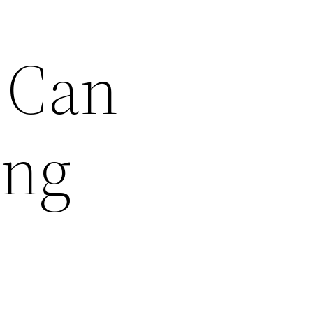
 Can
ing