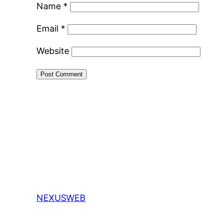
Name
*
Email
*
Website
NEXUSWEB