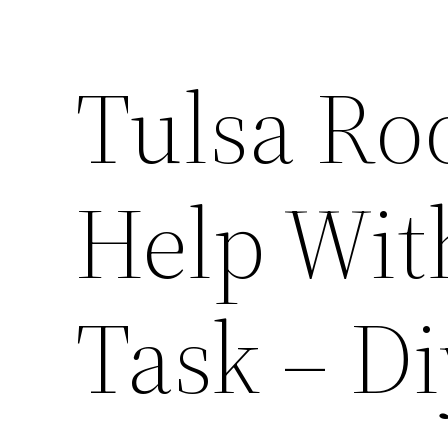
Tulsa Ro
Help Wit
Task – Di