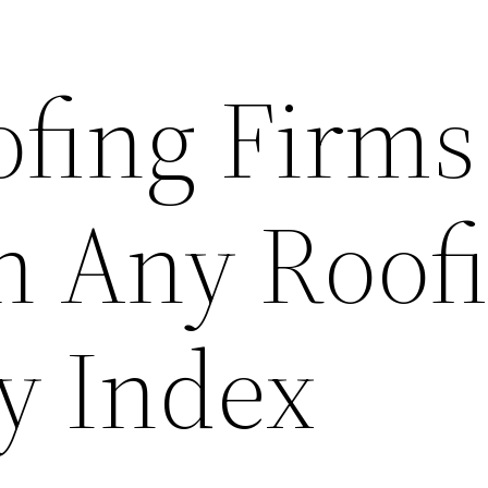
ofing Firms
h Any Roof
y Index