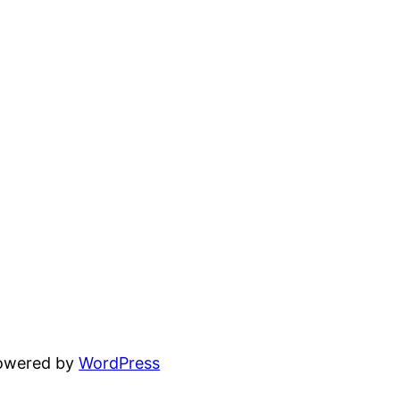
powered by
WordPress