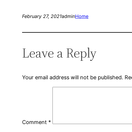
February 27, 2021
admin
Home
Leave a Reply
Your email address will not be published.
Re
Comment
*