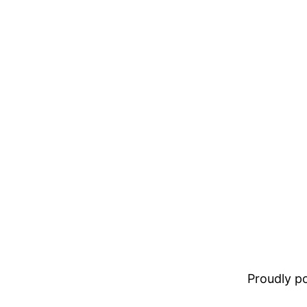
Proudly 