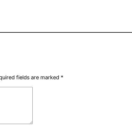
quired fields are marked
*