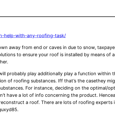
an-help-with-any-roofing-task/
blown away from end or caves in due to snow, taxpaye
olutions to ensure your roof is installed by means of 
her.
l probably play additionally play a function within t
on of roofing substances. Iff that’s the casethey mig
substances. For instance, deciding on the optimal/opt
esn’t have a lot of info concerning the product. Hence
econstruct a roof. There are lots of roofing experts 
qguxyd85.