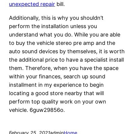
unexpected repair
bill.
Additionally, this is why you shouldn’t
perform the installation unless you
understand what you do. While you are able
to buy the vehicle stereo pre amp and the
auto sound devices by themselves, it is worth
the additional price to have a specialist install
them. Therefore, when you have the space
within your finances, search up sound
installment in my experience to begin
locating a good store nearby that will
perform top quality work on your own
vehicle. 6guw29856o.
February 25, 2021
admin
Home