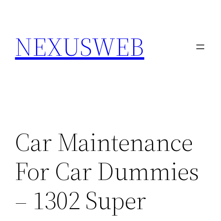
Skip
to
NEXUSWEB
content
Car Maintenance
For Car Dummies
– 1302 Super