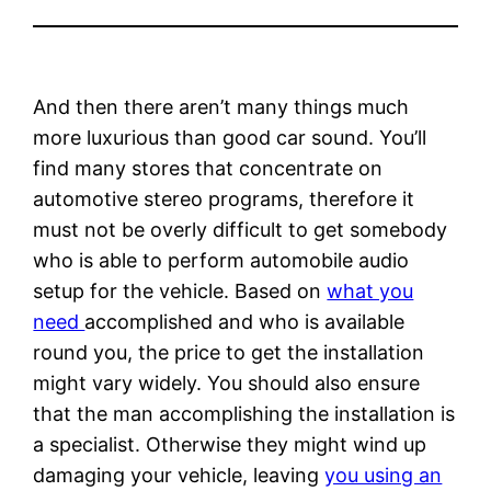
And then there aren’t many things much
more luxurious than good car sound. You’ll
find many stores that concentrate on
automotive stereo programs, therefore it
must not be overly difficult to get somebody
who is able to perform automobile audio
setup for the vehicle. Based on
what you
need
accomplished and who is available
round you, the price to get the installation
might vary widely. You should also ensure
that the man accomplishing the installation is
a specialist. Otherwise they might wind up
damaging your vehicle, leaving
you using an