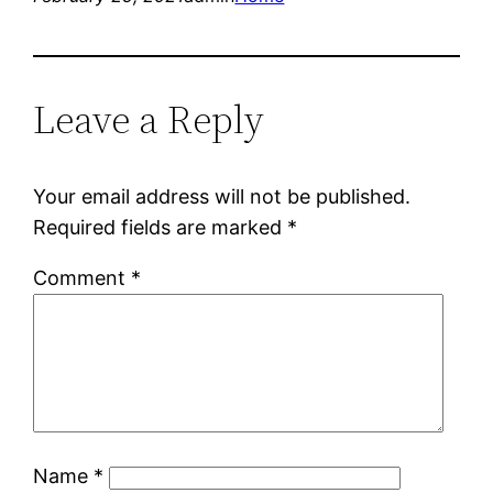
Leave a Reply
Your email address will not be published.
Required fields are marked
*
Comment
*
Name
*