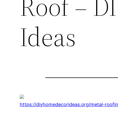
Roof – D
Ideas
https://diyhomedecorideas.org/metal-roofi