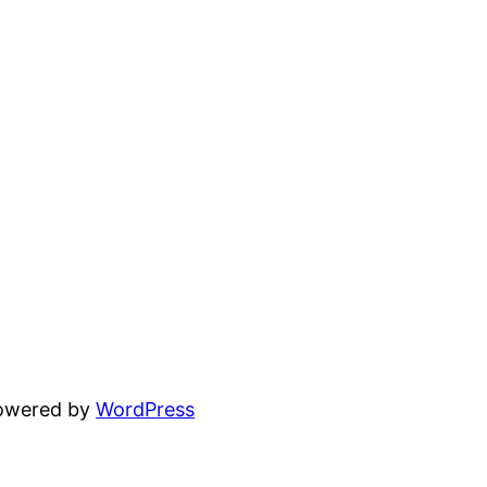
powered by
WordPress