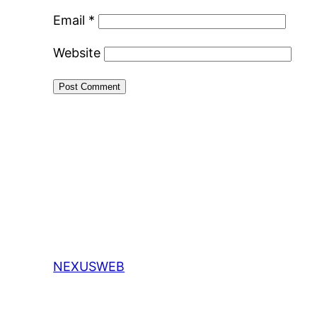
Email
*
Website
NEXUSWEB