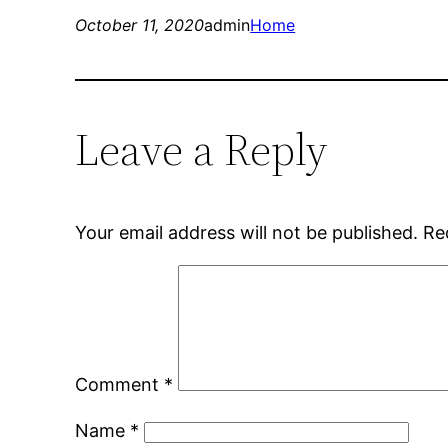
October 11, 2020
admin
Home
Leave a Reply
Your email address will not be published.
Re
Comment
*
Name
*