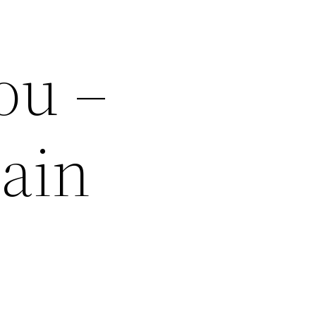
ou –
ain