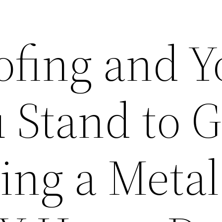
ofing and Y
 Stand to G
ling a Metal