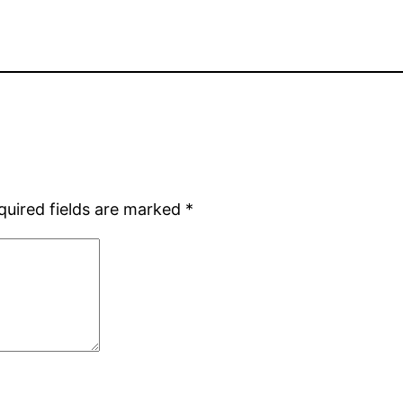
quired fields are marked
*