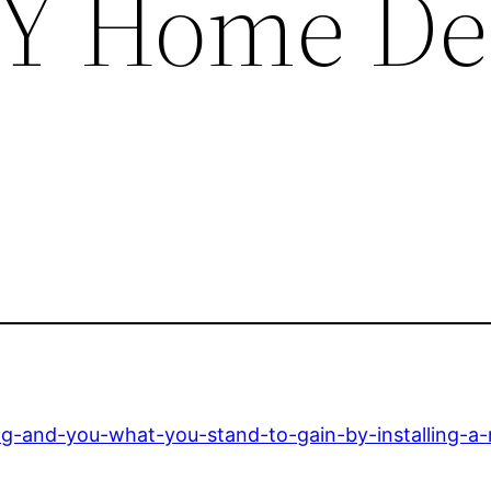
IY Home De
ng-and-you-what-you-stand-to-gain-by-installing-a-