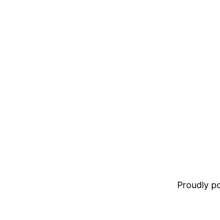
Proudly 