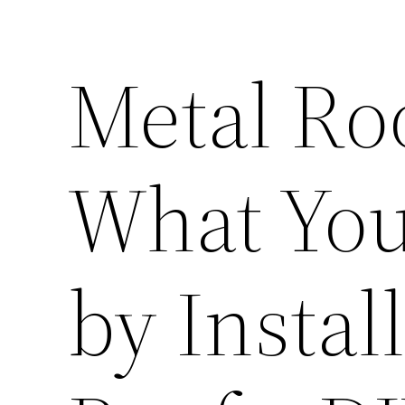
Metal Ro
What You
by Instal