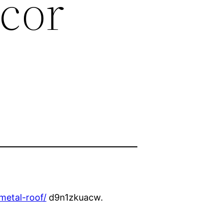
cor
metal-roof/
d9n1zkuacw.