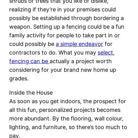
shrubs or trees that you like or dislike,
realizing if they’re in your premises could
possibly be established through bordering a
weapon. Setting up a fencing could be a fun
family activity for people to take part in or
could possibly be
a simple endeavor
for
contractors to do. What you may
select,
fencing can be
actually a project worth
considering for your brand new home up
grades.
Inside the House
As soon as you get indoors, the prospect for
all this fun, personalized projects becomes
more abundant. By the flooring, wall colour,
lighting, and furniture, so there’s too much to
pay.