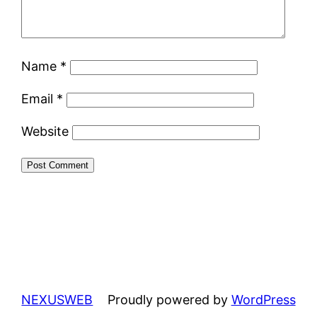
Name
*
Email
*
Website
NEXUSWEB
Proudly powered by
WordPress