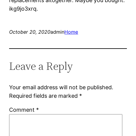
replacements altogether. Maybe you bought.
ikg9jo3xrq.
October 20, 2020
admin
Home
Leave a Reply
Your email address will not be published.
Required fields are marked
*
Comment
*