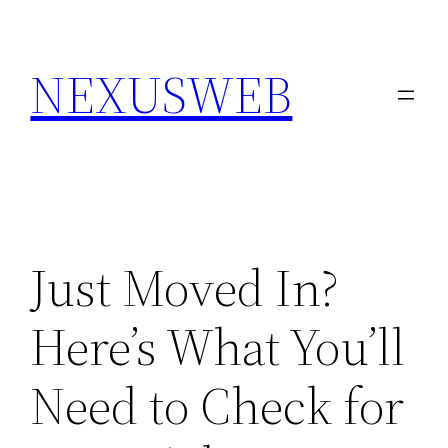
Skip
to
NEXUSWEB
content
Just Moved In?
Here’s What You’ll
Need to Check for