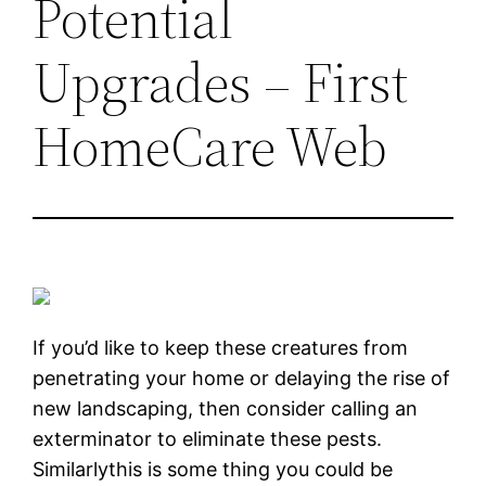
Potential
Upgrades – First
HomeCare Web
If you’d like to keep these creatures from
penetrating your home or delaying the rise of
new landscaping, then consider calling an
exterminator to eliminate these pests.
Similarlythis is some thing you could be