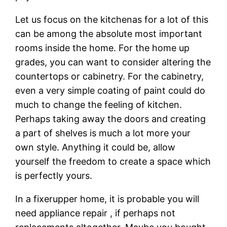
Let us focus on the kitchenas for a lot of this
can be among the absolute most important
rooms inside the home. For the home up
grades, you can want to consider altering the
countertops or cabinetry. For the cabinetry,
even a very simple coating of paint could do
much to change the feeling of kitchen.
Perhaps taking away the doors and creating
a part of shelves is much a lot more your
own style. Anything it could be, allow
yourself the freedom to create a space which
is perfectly yours.
In a fixerupper home, it is probable you will
need appliance repair , if perhaps not