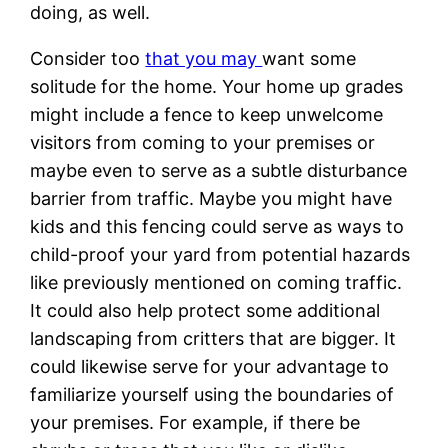
doing, as well.
Consider too
that you may
want some
solitude for the home. Your home up grades
might include a fence to keep unwelcome
visitors from coming to your premises or
maybe even to serve as a subtle disturbance
barrier from traffic. Maybe you might have
kids and this fencing could serve as ways to
child-proof your yard from potential hazards
like previously mentioned on coming traffic.
It could also help protect some additional
landscaping from critters that are bigger. It
could likewise serve for your advantage to
familiarize yourself using the boundaries of
your premises. For example, if there be